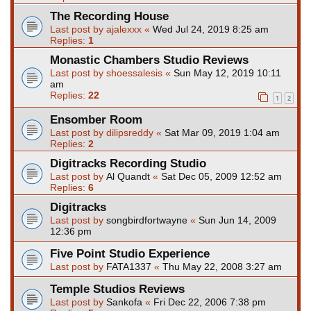
The Recording House
Last post by
ajalexxx
«
Wed Jul 24, 2019 8:25 am
Replies:
1
Monastic Chambers Studio Reviews
Last post by
shoessalesis
«
Sun May 12, 2019 10:11
am
Replies:
22
1
2
Ensomber Room
Last post by
dilipsreddy
«
Sat Mar 09, 2019 1:04 am
Replies:
2
Digitracks Recording Studio
Last post by
Al Quandt
«
Sat Dec 05, 2009 12:52 am
Replies:
6
Digitracks
Last post by
songbirdfortwayne
«
Sun Jun 14, 2009
12:36 pm
Five Point Studio Experience
Last post by
FATA1337
«
Thu May 22, 2008 3:27 am
Temple Studios Reviews
Last post by
Sankofa
«
Fri Dec 22, 2006 7:38 pm