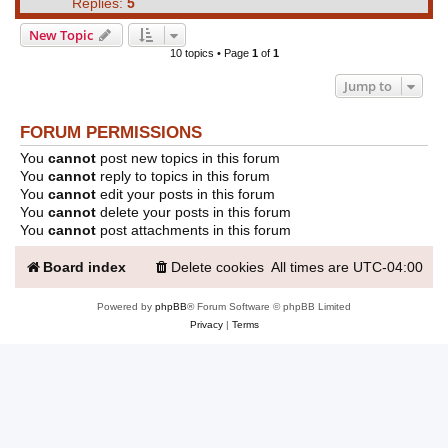
Replies:
5
New Topic
10 topics • Page
1
of
1
Jump to
FORUM PERMISSIONS
You
cannot
post new topics in this forum
You
cannot
reply to topics in this forum
You
cannot
edit your posts in this forum
You
cannot
delete your posts in this forum
You
cannot
post attachments in this forum
Board index
Delete cookies
All times are
UTC-04:00
Powered by
phpBB
® Forum Software © phpBB Limited
Privacy
|
Terms