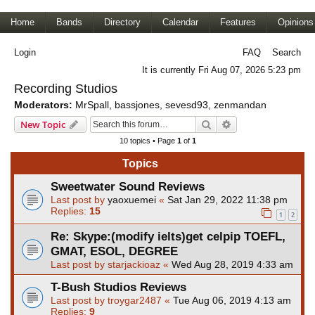
Home
Bands
Directory
Calendar
Features
Opinions
Login
FAQ
Search
It is currently Fri Aug 07, 2026 5:23 pm
Recording Studios
Moderators:
MrSpall
,
bassjones
,
sevesd93
,
zenmandan
Search
Advanced search
New Topic
10 topics • Page
1
of
1
Topics
Sweetwater Sound Reviews
Last post by
yaoxuemei
«
Sat Jan 29, 2022 11:38 pm
Replies:
15
1
2
Re: Skype:(modify ielts)get celpip TOEFL,
GMAT, ESOL, DEGREE
Last post by
starjackioaz
«
Wed Aug 28, 2019 4:33 am
T-Bush Studios Reviews
Last post by
troygar2487
«
Tue Aug 06, 2019 4:13 am
Replies:
9