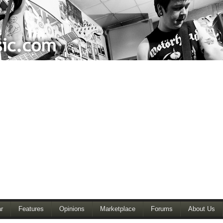
r
Features
Opinions
Marketplace
Forums
About Us