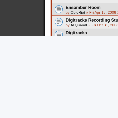
Ensomber Room
by
ObieRiot
»
Fri Apr 18, 2008
Digitracks Recording St
by
Al Quandt
»
Fri Oct 31, 200
Digitracks
by
songbirdfortwayne
»
Sun Ju
Five Point Studio Experi
by
FATA1337
»
Thu May 22, 2
Temple Studios Reviews
by
Al Quandt
»
Sat Aug 12, 20
New Topic
Return to Board Index
FORUM PERMISSIONS
You
cannot
post new topics in this foru
You
cannot
reply to topics in this forum
You
cannot
edit your posts in this forum
You
cannot
delete your posts in this fo