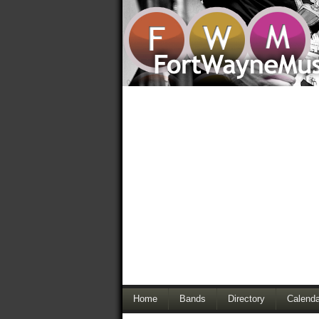
Home
Bands
Directory
Calenda