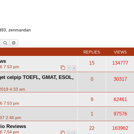
d93
,
zenmandan
Search
Advanced search
REPLIES
VIEWS
ews
15
134777
06 7:53 pm
1
2
)get celpip TOEFL, GMAT, ESOL,
0
30317
2019 4:33 am
9
62461
06 7:53 pm
1
97576
07 2:46 pm
io Reviews
22
163962
06 7:54 pm
1
2