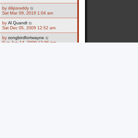
by
dilipsreddy
Sat Mar 09, 2019 1:04 am
by
Al Quandt
Sat Dec 05, 2009 12:52 am
by
songbirdfortwayne
Sun Jun 14, 2009 12:36 pm
by
FATA1337
Thu May 22, 2008 3:27 am
by
Sankofa
Fri Dec 22, 2006 7:38 pm
10 topics • Page
1
of
1
Jump to