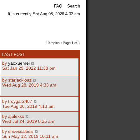
FAQ
Search
It is currently Sat Aug 08, 2026 4:02 am
10 topics • Page
1
of
1
LAST POST
by
yaoxuemei
Sat Jan 29, 2022 11:38 pm
by
starjackioaz
Wed Aug 28, 2019 4:33 am
by
troygar2487
Tue Aug 06, 2019 4:13 am
by
ajalexxx
Wed Jul 24, 2019 8:25 am
by
shoessalesis
Sun May 12, 2019 10:11 am