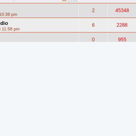
2
45348
 10:38 pm
udio
6
2288
8 11:58 pm
0
955
n 14, 2009 12:36 pm
ence
0
1591
008 3:27 am
5
47910
06 7:55 pm
m
rum