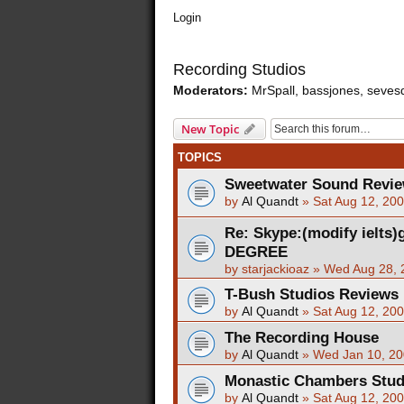
Login
Recording Studios
Moderators:
MrSpall
,
bassjones
,
seves
New Topic
TOPICS
Sweetwater Sound Revi
by
Al Quandt
»
Sat Aug 12, 20
Re: Skype:(modify ielts
DEGREE
by
starjackioaz
»
Wed Aug 28, 
T-Bush Studios Reviews
by
Al Quandt
»
Sat Aug 12, 20
The Recording House
by
Al Quandt
»
Wed Jan 10, 20
Monastic Chambers Stud
by
Al Quandt
»
Sat Aug 12, 20