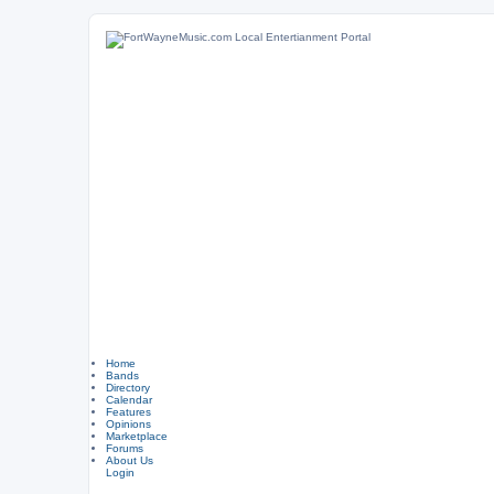
Home
Bands
Directory
Calendar
Features
Opinions
Marketplace
Forums
About Us
Login