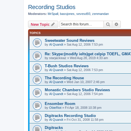
Recording Studios
Moderators:
MrSpall
,
bassjones
,
sevesd93
,
zenmandan
Search
Advanc
New Topic
TOPICS
Sweetwater Sound Reviews
by
Al Quandt
»
Sat Aug 12, 2006 7:53 pm
Re: Skype:(modify ielts)get celpip TOEFL, G
by
starjackioaz
»
Wed Aug 28, 2019 4:33 am
T-Bush Studios Reviews
by
Al Quandt
»
Sat Aug 12, 2006 7:53 pm
The Recording House
by
Al Quandt
»
Wed Jan 10, 2007 2:46 pm
Monastic Chambers Studio Reviews
by
Al Quandt
»
Sat Aug 12, 2006 7:54 pm
Ensomber Room
by
ObieRiot
»
Fri Apr 18, 2008 10:38 pm
Digitracks Recording Studio
by
Al Quandt
»
Fri Oct 31, 2008 11:58 pm
Digitracks