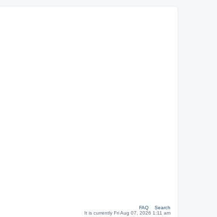
FAQ
Search
It is currently Fri Aug 07, 2026 1:11 am