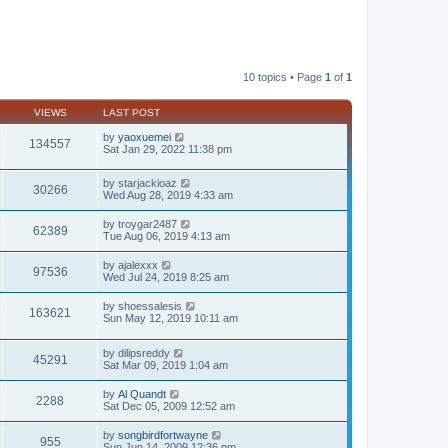
10 topics • Page
1
of
1
VIEWS
LAST POST
by
yaoxuemei
134557
Sat Jan 29, 2022 11:38 pm
by
starjackioaz
30266
Wed Aug 28, 2019 4:33 am
by
troygar2487
62389
Tue Aug 06, 2019 4:13 am
by
ajalexxx
97536
Wed Jul 24, 2019 8:25 am
by
shoessalesis
163621
Sun May 12, 2019 10:11 am
by
dilipsreddy
45291
Sat Mar 09, 2019 1:04 am
by
Al Quandt
2288
Sat Dec 05, 2009 12:52 am
by
songbirdfortwayne
955
Sun Jun 14, 2009 12:36 pm