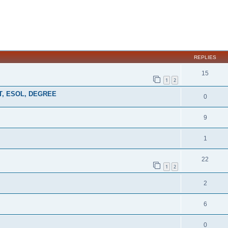
ed search
REPLIES
15
1
2
MAT, ESOL, DEGREE
0
9
1
22
1
2
2
6
0