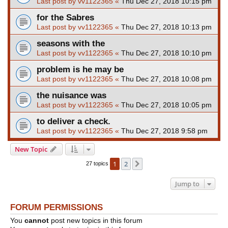
Last post by
vv1122365
«
Thu Dec 27, 2018 10:15 pm
for the Sabres
Last post by
vv1122365
«
Thu Dec 27, 2018 10:13 pm
seasons with the
Last post by
vv1122365
«
Thu Dec 27, 2018 10:10 pm
problem is he may be
Last post by
vv1122365
«
Thu Dec 27, 2018 10:08 pm
the nuisance was
Last post by
vv1122365
«
Thu Dec 27, 2018 10:05 pm
to deliver a check.
Last post by
vv1122365
«
Thu Dec 27, 2018 9:58 pm
New Topic
1
2
Next
27 topics
Jump to
FORUM PERMISSIONS
You
cannot
post new topics in this forum