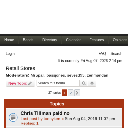
Home
Bands
Directory
Calendar
Features
Opinions
Login
FAQ
Search
It is currently Fri Aug 07, 2026 2:14 pm
Retail Stores
Moderators:
MrSpall
,
bassjones
,
sevesd93
,
zenmandan
Search
Advanced search
New Topic
1
2
Next
27 topics
Topics
Chris Tillman paid no
Last post by
tonnyken
«
Sun Aug 04, 2019 11:07 pm
Replies:
1