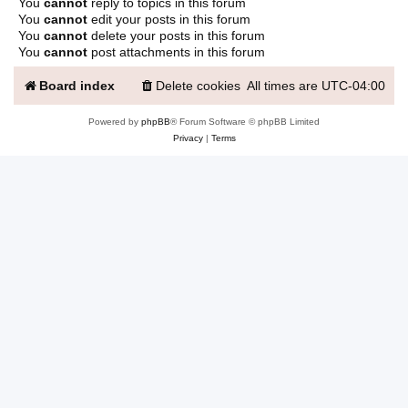
You
cannot
reply to topics in this forum
You
cannot
edit your posts in this forum
You
cannot
delete your posts in this forum
You
cannot
post attachments in this forum
Board index
Delete cookies
All times are
UTC-04:00
Powered by
phpBB
® Forum Software © phpBB Limited
Privacy
|
Terms