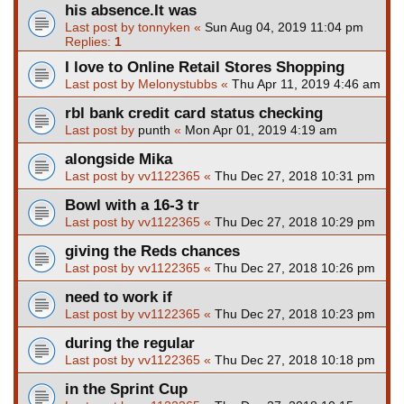
his absence.It was
Last post by
tonnyken
«
Sun Aug 04, 2019 11:04 pm
Replies:
1
I love to Online Retail Stores Shopping
Last post by
Melonystubbs
«
Thu Apr 11, 2019 4:46 am
rbl bank credit card status checking
Last post by
punth
«
Mon Apr 01, 2019 4:19 am
alongside Mika
Last post by
vv1122365
«
Thu Dec 27, 2018 10:31 pm
Bowl with a 16-3 tr
Last post by
vv1122365
«
Thu Dec 27, 2018 10:29 pm
giving the Reds chances
Last post by
vv1122365
«
Thu Dec 27, 2018 10:26 pm
need to work if
Last post by
vv1122365
«
Thu Dec 27, 2018 10:23 pm
during the regular
Last post by
vv1122365
«
Thu Dec 27, 2018 10:18 pm
in the Sprint Cup