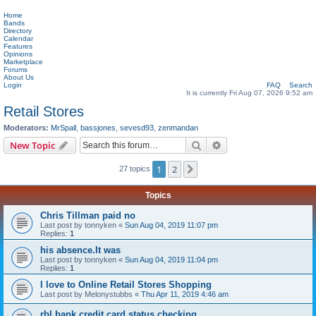
Home
Bands
Directory
Calendar
Features
Opinions
Marketplace
Forums
About Us
Login
FAQ
Search
It is currently Fri Aug 07, 2026 9:52 am
Retail Stores
Moderators:
MrSpall
,
bassjones
,
sevesd93
,
zenmandan
Search
Advanced search
New Topic
1
2
Next
27 topics
Topics
Chris Tillman paid no
Last post by
tonnyken
«
Sun Aug 04, 2019 11:07 pm
Replies:
1
his absence.It was
Last post by
tonnyken
«
Sun Aug 04, 2019 11:04 pm
Replies:
1
I love to Online Retail Stores Shopping
Last post by
Melonystubbs
«
Thu Apr 11, 2019 4:46 am
rbl bank credit card status checking