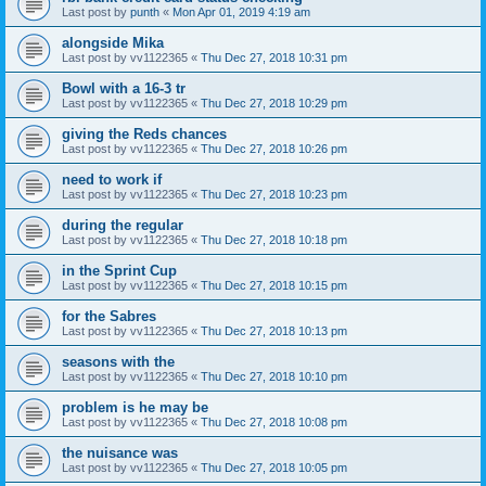
Last post by
punth
«
Mon Apr 01, 2019 4:19 am
alongside Mika
Last post by
vv1122365
«
Thu Dec 27, 2018 10:31 pm
Bowl with a 16-3 tr
Last post by
vv1122365
«
Thu Dec 27, 2018 10:29 pm
giving the Reds chances
Last post by
vv1122365
«
Thu Dec 27, 2018 10:26 pm
need to work if
Last post by
vv1122365
«
Thu Dec 27, 2018 10:23 pm
during the regular
Last post by
vv1122365
«
Thu Dec 27, 2018 10:18 pm
in the Sprint Cup
Last post by
vv1122365
«
Thu Dec 27, 2018 10:15 pm
for the Sabres
Last post by
vv1122365
«
Thu Dec 27, 2018 10:13 pm
seasons with the
Last post by
vv1122365
«
Thu Dec 27, 2018 10:10 pm
problem is he may be
Last post by
vv1122365
«
Thu Dec 27, 2018 10:08 pm
the nuisance was
Last post by
vv1122365
«
Thu Dec 27, 2018 10:05 pm