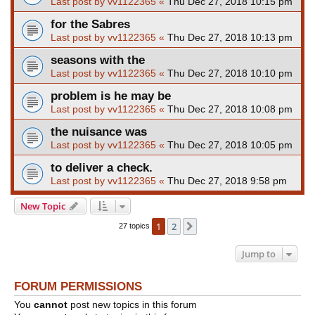
Last post by
vv1122365
«
Thu Dec 27, 2018 10:15 pm
for the Sabres
Last post by
vv1122365
«
Thu Dec 27, 2018 10:13 pm
seasons with the
Last post by
vv1122365
«
Thu Dec 27, 2018 10:10 pm
problem is he may be
Last post by
vv1122365
«
Thu Dec 27, 2018 10:08 pm
the nuisance was
Last post by
vv1122365
«
Thu Dec 27, 2018 10:05 pm
to deliver a check.
Last post by
vv1122365
«
Thu Dec 27, 2018 9:58 pm
New Topic
1
2
Next
27 topics
Jump to
FORUM PERMISSIONS
You
cannot
post new topics in this forum