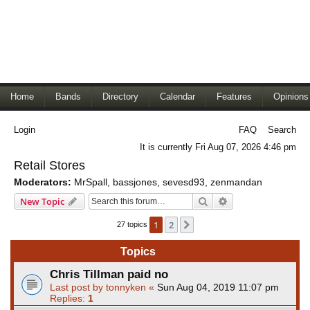
Home
Bands
Directory
Calendar
Features
Opinions
Login
FAQ
Search
It is currently Fri Aug 07, 2026 4:46 pm
Retail Stores
Moderators:
MrSpall
,
bassjones
,
sevesd93
,
zenmandan
Search
Advanced search
New Topic
1
2
Next
27 topics
Topics
Chris Tillman paid no
Last post by
tonnyken
«
Sun Aug 04, 2019 11:07 pm
Replies:
1