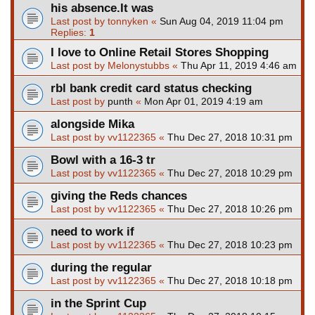
his absence.It was
Last post by
tonnyken
«
Sun Aug 04, 2019 11:04 pm
Replies:
1
I love to Online Retail Stores Shopping
Last post by
Melonystubbs
«
Thu Apr 11, 2019 4:46 am
rbl bank credit card status checking
Last post by
punth
«
Mon Apr 01, 2019 4:19 am
alongside Mika
Last post by
vv1122365
«
Thu Dec 27, 2018 10:31 pm
Bowl with a 16-3 tr
Last post by
vv1122365
«
Thu Dec 27, 2018 10:29 pm
giving the Reds chances
Last post by
vv1122365
«
Thu Dec 27, 2018 10:26 pm
need to work if
Last post by
vv1122365
«
Thu Dec 27, 2018 10:23 pm
during the regular
Last post by
vv1122365
«
Thu Dec 27, 2018 10:18 pm
in the Sprint Cup