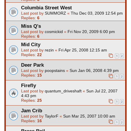
Columbia Street West
Last post by
SUMMORZ
«
Thu Dec 03, 2009 12:54 pm
Replies:
6
Miss Q's
Last post by
cosmickid
«
Fri Nov 20, 2009 6:00 pm
Replies:
6
Mid City
Last post by
rezin
«
Fri Apr 25, 2008 12:15 am
Replies:
22
1
2
Deer Park
Last post by
poopstains
«
Sun Jan 06, 2008 4:39 pm
Replies:
15
1
2
Firefly
Last post by
quantum_driveshaft
«
Sun Jul 22, 2007
4:43 pm
Replies:
25
1
2
Jam Crib
Last post by
TaylorF
«
Sun Mar 25, 2007 10:00 am
Replies:
16
1
2