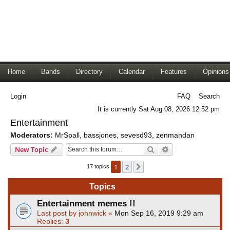
Home
Bands
Directory
Calendar
Features
Opinions
Login
FAQ
Search
It is currently Sat Aug 08, 2026 12:52 pm
Entertainment
Moderators:
MrSpall
,
bassjones
,
sevesd93
,
zenmandan
Search
Advanced search
New Topic
1
2
Next
17 topics
Topics
Entertainment memes !!
Last post by
johnwick
«
Mon Sep 16, 2019 9:29 am
Replies:
3