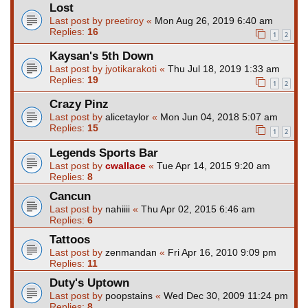
Lost
Last post by
preetiroy
«
Mon Aug 26, 2019 6:40 am
Replies:
16
1
2
Kaysan's 5th Down
Last post by
jyotikarakoti
«
Thu Jul 18, 2019 1:33 am
Replies:
19
1
2
Crazy Pinz
Last post by
alicetaylor
«
Mon Jun 04, 2018 5:07 am
Replies:
15
1
2
Legends Sports Bar
Last post by
cwallace
«
Tue Apr 14, 2015 9:20 am
Replies:
8
Cancun
Last post by
nahiiii
«
Thu Apr 02, 2015 6:46 am
Replies:
6
Tattoos
Last post by
zenmandan
«
Fri Apr 16, 2010 9:09 pm
Replies:
11
Duty's Uptown
Last post by
poopstains
«
Wed Dec 30, 2009 11:24 pm
Replies:
8