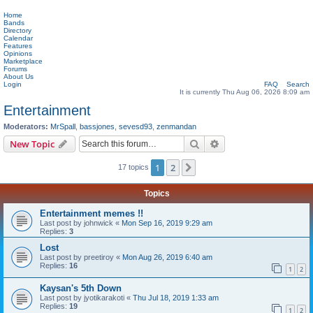
Home
Bands
Directory
Calendar
Features
Opinions
Marketplace
Forums
About Us
Login
FAQ
Search
It is currently Thu Aug 06, 2026 8:09 am
Entertainment
Moderators:
MrSpall
,
bassjones
,
sevesd93
,
zenmandan
Search
Advanced search
New Topic
1
2
Next
17 topics
Topics
Entertainment memes !!
Last post by
johnwick
«
Mon Sep 16, 2019 9:29 am
Replies:
3
Lost
Last post by
preetiroy
«
Mon Aug 26, 2019 6:40 am
Replies:
16
1
2
Kaysan's 5th Down
Last post by
jyotikarakoti
«
Thu Jul 18, 2019 1:33 am
Replies:
19
1
2