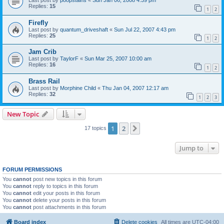
Last post by
poopstains
«
Sun Jan 06, 2008 4:39 pm
Replies:
15
1
2
Firefly
Last post by
quantum_driveshaft
«
Sun Jul 22, 2007 4:43 pm
Replies:
25
1
2
Jam Crib
Last post by
TaylorF
«
Sun Mar 25, 2007 10:00 am
Replies:
16
1
2
Brass Rail
Last post by
Morphine Child
«
Thu Jan 04, 2007 12:17 am
Replies:
32
1
2
3
New Topic
1
2
Next
17 topics
Jump to
FORUM PERMISSIONS
You
cannot
post new topics in this forum
You
cannot
reply to topics in this forum
You
cannot
edit your posts in this forum
You
cannot
delete your posts in this forum
You
cannot
post attachments in this forum
Board index
Delete cookies
All times are
UTC-04:00