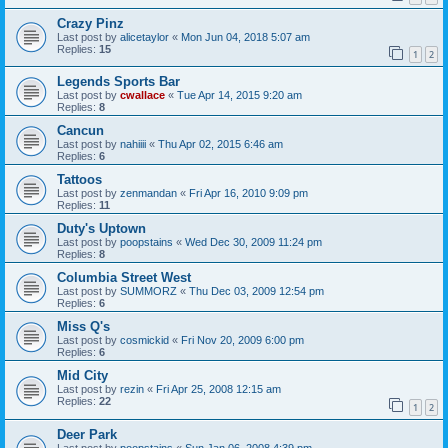
Crazy Pinz
Last post by
alicetaylor
«
Mon Jun 04, 2018 5:07 am
Replies:
15
1
2
Legends Sports Bar
Last post by
cwallace
«
Tue Apr 14, 2015 9:20 am
Replies:
8
Cancun
Last post by
nahiiii
«
Thu Apr 02, 2015 6:46 am
Replies:
6
Tattoos
Last post by
zenmandan
«
Fri Apr 16, 2010 9:09 pm
Replies:
11
Duty's Uptown
Last post by
poopstains
«
Wed Dec 30, 2009 11:24 pm
Replies:
8
Columbia Street West
Last post by
SUMMORZ
«
Thu Dec 03, 2009 12:54 pm
Replies:
6
Miss Q's
Last post by
cosmickid
«
Fri Nov 20, 2009 6:00 pm
Replies:
6
Mid City
Last post by
rezin
«
Fri Apr 25, 2008 12:15 am
Replies:
22
1
2
Deer Park