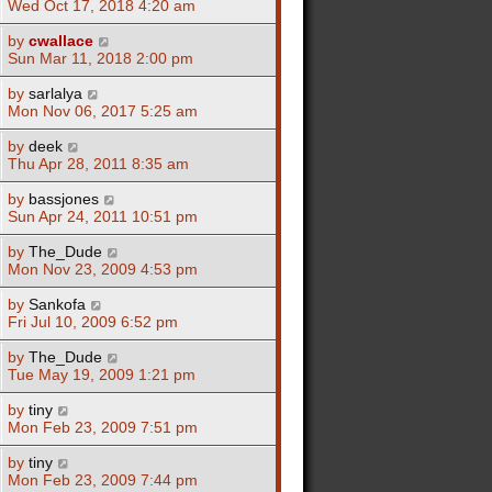
Wed Oct 17, 2018 4:20 am
by
cwallace
Sun Mar 11, 2018 2:00 pm
by
sarlalya
Mon Nov 06, 2017 5:25 am
by
deek
Thu Apr 28, 2011 8:35 am
by
bassjones
Sun Apr 24, 2011 10:51 pm
by
The_Dude
Mon Nov 23, 2009 4:53 pm
by
Sankofa
Fri Jul 10, 2009 6:52 pm
by
The_Dude
Tue May 19, 2009 1:21 pm
by
tiny
Mon Feb 23, 2009 7:51 pm
by
tiny
Mon Feb 23, 2009 7:44 pm