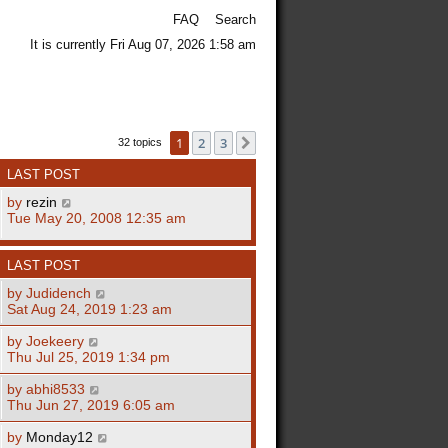
FAQ
Search
It is currently Fri Aug 07, 2026 1:58 am
1
2
3
Next
32 topics
LAST POST
by
rezin
Tue May 20, 2008 12:35 am
LAST POST
by
Judidench
Sat Aug 24, 2019 1:23 am
by
Joekeery
Thu Jul 25, 2019 1:34 pm
by
abhi8533
Thu Jun 27, 2019 6:05 am
by
Monday12