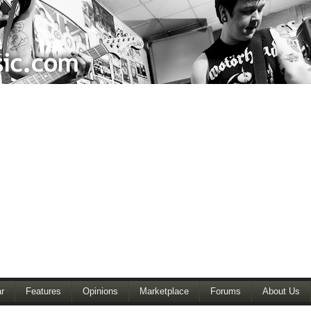
r
Features
Opinions
Marketplace
Forums
About Us