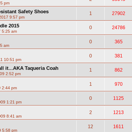
45 pm
esistant Safety Shoes
1
27902
 2017 9:57 pm
dle 2015
0
24786
7 5:25 am
0
365
35 am
0
381
11 10:51 pm
ll it...AKA Taqueria Coah
1
862
09 2:52 pm
1
970
9 2:44 pm
0
1125
009 1:21 pm
2
1213
009 8:41 am
12
1611
9 5:58 pm