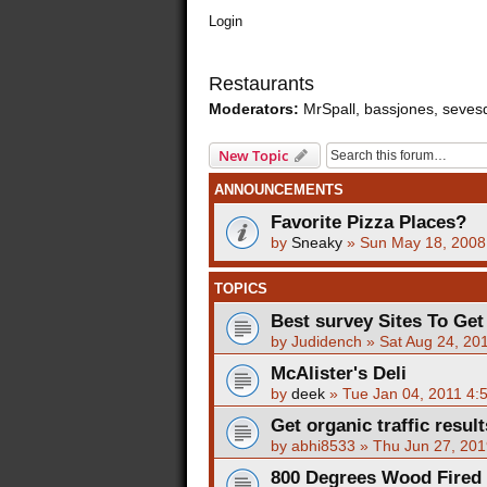
Login
Restaurants
Moderators:
MrSpall
,
bassjones
,
seves
New Topic
ANNOUNCEMENTS
Favorite Pizza Places?
by
Sneaky
»
Sun May 18, 2008
TOPICS
Best survey Sites To Get
by
Judidench
»
Sat Aug 24, 20
McAlister's Deli
by
deek
»
Tue Jan 04, 2011 4:
Get organic traffic resul
by
abhi8533
»
Thu Jun 27, 201
800 Degrees Wood Fired P