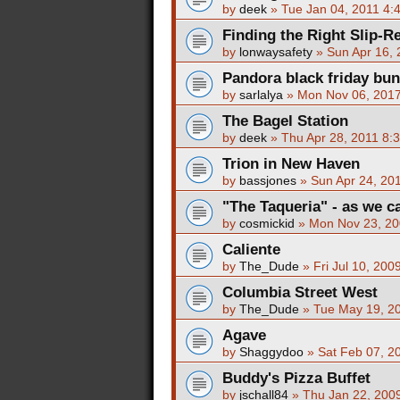
by
deek
»
Tue Jan 04, 2011 4:
Finding the Right Slip-R
by
lonwaysafety
»
Sun Apr 16,
Pandora black friday bun
by
sarlalya
»
Mon Nov 06, 201
The Bagel Station
by
deek
»
Thu Apr 28, 2011 8:
Trion in New Haven
by
bassjones
»
Sun Apr 24, 20
"The Taqueria" - as we ca
by
cosmickid
»
Mon Nov 23, 20
Caliente
by
The_Dude
»
Fri Jul 10, 200
Columbia Street West
by
The_Dude
»
Tue May 19, 2
Agave
by
Shaggydoo
»
Sat Feb 07, 2
Buddy's Pizza Buffet
by
jschall84
»
Thu Jan 22, 200