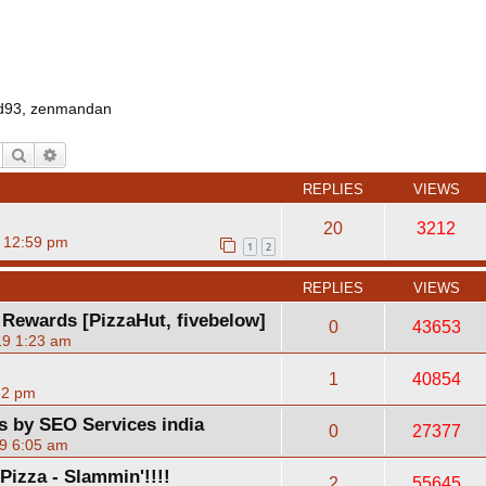
d93
,
zenmandan
Search
Advanced search
REPLIES
VIEWS
20
3212
 12:59 pm
1
2
REPLIES
VIEWS
 Rewards [PizzaHut, fivebelow]
0
43653
19 1:23 am
1
40854
52 pm
ts by SEO Services india
0
27377
9 6:05 am
izza - Slammin'!!!!
2
55645