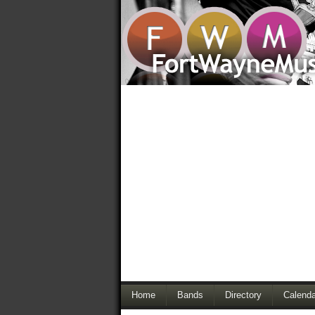
Home
Bands
Directory
Calenda