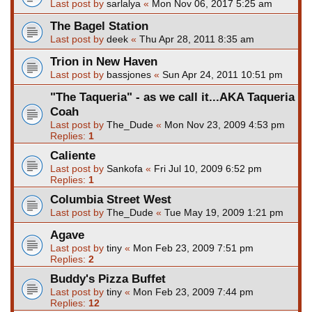
Last post by
sarlalya
«
Mon Nov 06, 2017 5:25 am
The Bagel Station
Last post by
deek
«
Thu Apr 28, 2011 8:35 am
Trion in New Haven
Last post by
bassjones
«
Sun Apr 24, 2011 10:51 pm
"The Taqueria" - as we call it...AKA Taqueria
Coah
Last post by
The_Dude
«
Mon Nov 23, 2009 4:53 pm
Replies:
1
Caliente
Last post by
Sankofa
«
Fri Jul 10, 2009 6:52 pm
Replies:
1
Columbia Street West
Last post by
The_Dude
«
Tue May 19, 2009 1:21 pm
Agave
Last post by
tiny
«
Mon Feb 23, 2009 7:51 pm
Replies:
2
Buddy's Pizza Buffet
Last post by
tiny
«
Mon Feb 23, 2009 7:44 pm
Replies:
12