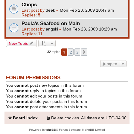
Chops
Last post by
deek
«
Mon Feb 23, 2009 10:47 am
Replies:
5
Paula's Seafood on Main
Last post by
angski
«
Mon Feb 23, 2009 10:29 am
Replies:
11
New Topic
1
2
3
Next
32 topics
Jump to
FORUM PERMISSIONS
You
cannot
post new topics in this forum
You
cannot
reply to topics in this forum
You
cannot
edit your posts in this forum
You
cannot
delete your posts in this forum
You
cannot
post attachments in this forum
Board index
Delete cookies
All times are
UTC-04:00
Powered by
phpBB
® Forum Software © phpBB Limited