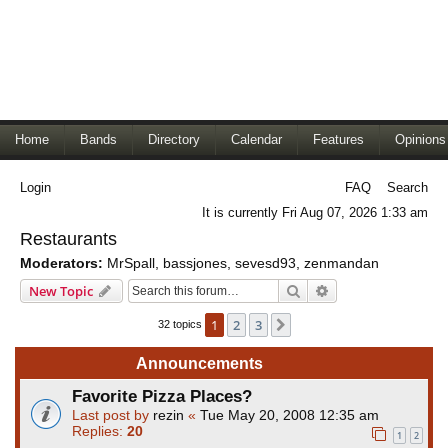
Home
Bands
Directory
Calendar
Features
Opinions
Login
FAQ
Search
It is currently Fri Aug 07, 2026 1:33 am
Restaurants
Moderators:
MrSpall
,
bassjones
,
sevesd93
,
zenmandan
Search
Advanced search
New Topic
1
2
3
Next
32 topics
Announcements
Favorite Pizza Places?
Last post by
rezin
«
Tue May 20, 2008 12:35 am
Replies:
20
1
2