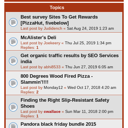
Topics
Best survey Sites To Get Rewards
[PizzaHut, fivebelow]
Last post by
Judidench
«
Sat Aug 24, 2019 1:23 am
McAlister's Deli
Last post by
Joekeery
«
Thu Jul 25, 2019 1:34 pm
Replies:
1
Get organic traffic results by SEO Services
india
Last post by
abhi8533
«
Thu Jun 27, 2019 6:05 am
800 Degrees Wood Fired Pizza -
Slammin'!!!!
Last post by
Monday12
«
Wed Oct 17, 2018 4:20 am
Replies:
2
Finding the Right Slip-Resistant Safety
Shoes
Last post by
cwallace
«
Sun Mar 11, 2018 2:00 pm
Replies:
1
Pandora black friday bundle 2015