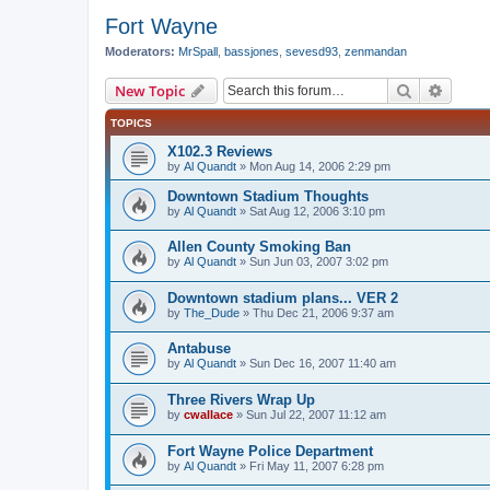
Fort Wayne
Moderators:
MrSpall
,
bassjones
,
sevesd93
,
zenmandan
Search
Advanc
New Topic
TOPICS
X102.3 Reviews
by
Al Quandt
»
Mon Aug 14, 2006 2:29 pm
Downtown Stadium Thoughts
by
Al Quandt
»
Sat Aug 12, 2006 3:10 pm
Allen County Smoking Ban
by
Al Quandt
»
Sun Jun 03, 2007 3:02 pm
Downtown stadium plans... VER 2
by
The_Dude
»
Thu Dec 21, 2006 9:37 am
Antabuse
by
Al Quandt
»
Sun Dec 16, 2007 11:40 am
Three Rivers Wrap Up
by
cwallace
»
Sun Jul 22, 2007 11:12 am
Fort Wayne Police Department
by
Al Quandt
»
Fri May 11, 2007 6:28 pm