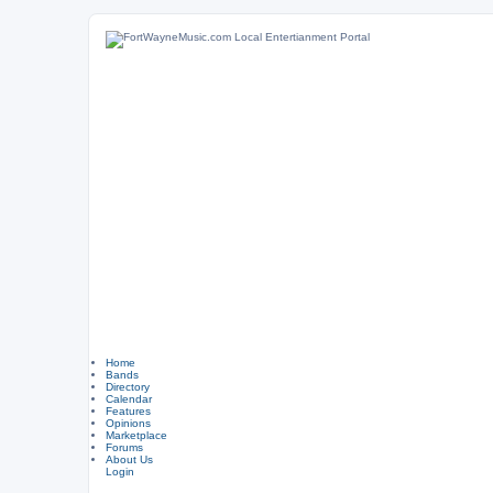
Home
Bands
Directory
Calendar
Features
Opinions
Marketplace
Forums
About Us
Login