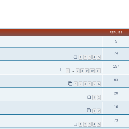
ed search
REPLIES
5
74
1
2
3
4
5
157
1
7
8
9
10
11
…
83
1
2
3
4
5
6
20
1
2
16
1
2
73
1
2
3
4
5