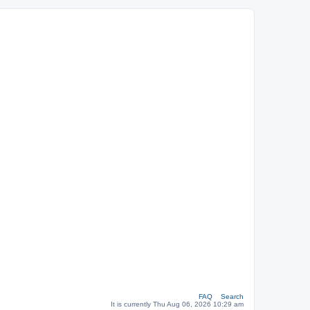
FAQ
Search
It is currently Thu Aug 06, 2026 10:29 am