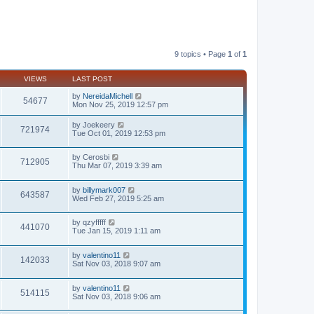
9 topics • Page
1
of
1
VIEWS
LAST POST
by
NereidaMichell
54677
Mon Nov 25, 2019 12:57 pm
by
Joekeery
721974
Tue Oct 01, 2019 12:53 pm
by
Cerosbi
712905
Thu Mar 07, 2019 3:39 am
by
billymark007
643587
Wed Feb 27, 2019 5:25 am
by
qzyfffff
441070
Tue Jan 15, 2019 1:11 am
by
valentino11
142033
Sat Nov 03, 2018 9:07 am
by
valentino11
514115
Sat Nov 03, 2018 9:06 am