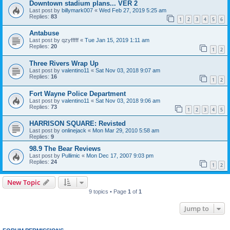
Downtown stadium plans... VER 2
Last post by
billymark007
«
Wed Feb 27, 2019 5:25 am
Replies:
83
1
2
3
4
5
6
Antabuse
Last post by
qzyfffff
«
Tue Jan 15, 2019 1:11 am
Replies:
20
1
2
Three Rivers Wrap Up
Last post by
valentino11
«
Sat Nov 03, 2018 9:07 am
Replies:
16
1
2
Fort Wayne Police Department
Last post by
valentino11
«
Sat Nov 03, 2018 9:06 am
Replies:
73
1
2
3
4
5
HARRISON SQUARE: Revisted
Last post by
onlinejack
«
Mon Mar 29, 2010 5:58 am
Replies:
9
98.9 The Bear Reviews
Last post by
Pullimic
«
Mon Dec 17, 2007 9:03 pm
Replies:
24
1
2
New Topic
9 topics • Page
1
of
1
Jump to