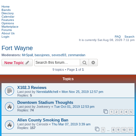
Home
Bands
Directory
Calendar
Features
Opinions
Marketplace
Forums
About Us
Login
FAQ
Search
It is currently Sat Aug 08, 2026 7:11 pm
Fort Wayne
Moderators:
MrSpall
,
bassjones
,
sevesd93
,
zenmandan
Search
Advanced search
New Topic
9 topics • Page
1
of
1
Topics
X102.3 Reviews
Last post by
NereidaMichell
«
Mon Nov 25, 2019 12:57 pm
Replies:
5
Downtown Stadium Thoughts
Last post by
Joekeery
«
Tue Oct 01, 2019 12:53 pm
Replies:
74
1
2
3
4
5
Allen County Smoking Ban
Last post by
Cerosbi
«
Thu Mar 07, 2019 3:39 am
Replies:
157
1
8
9
10
11
…