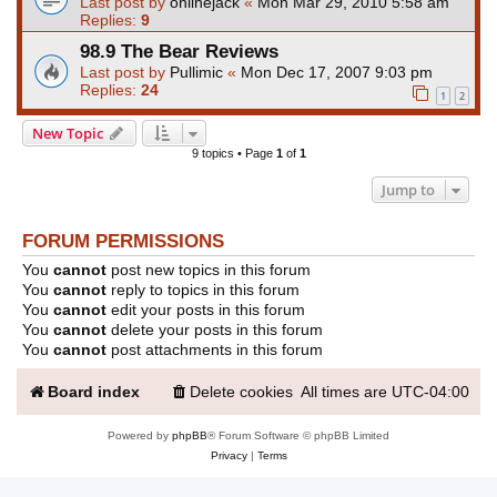
Last post by
onlinejack
«
Mon Mar 29, 2010 5:58 am
Replies:
9
98.9 The Bear Reviews
Last post by
Pullimic
«
Mon Dec 17, 2007 9:03 pm
Replies:
24
1
2
New Topic
9 topics • Page
1
of
1
Jump to
FORUM PERMISSIONS
You
cannot
post new topics in this forum
You
cannot
reply to topics in this forum
You
cannot
edit your posts in this forum
You
cannot
delete your posts in this forum
You
cannot
post attachments in this forum
Board index
Delete cookies
All times are
UTC-04:00
Powered by
phpBB
® Forum Software © phpBB Limited
Privacy
|
Terms