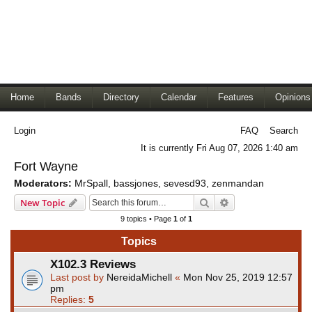
Home
Bands
Directory
Calendar
Features
Opinions
Login
FAQ
Search
It is currently Fri Aug 07, 2026 1:40 am
Fort Wayne
Moderators:
MrSpall
,
bassjones
,
sevesd93
,
zenmandan
Search
Advanced search
New Topic
9 topics • Page
1
of
1
Topics
X102.3 Reviews
Last post by
NereidaMichell
«
Mon Nov 25, 2019 12:57
pm
Replies:
5