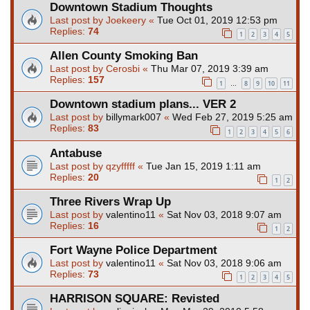
Downtown Stadium Thoughts
Last post by
Joekeery
«
Tue Oct 01, 2019 12:53 pm
Replies:
74
1
2
3
4
5
Allen County Smoking Ban
Last post by
Cerosbi
«
Thu Mar 07, 2019 3:39 am
Replies:
157
1
8
9
10
11
…
Downtown stadium plans... VER 2
Last post by
billymark007
«
Wed Feb 27, 2019 5:25 am
Replies:
83
1
2
3
4
5
6
Antabuse
Last post by
qzyfffff
«
Tue Jan 15, 2019 1:11 am
Replies:
20
1
2
Three Rivers Wrap Up
Last post by
valentino11
«
Sat Nov 03, 2018 9:07 am
Replies:
16
1
2
Fort Wayne Police Department
Last post by
valentino11
«
Sat Nov 03, 2018 9:06 am
Replies:
73
1
2
3
4
5
HARRISON SQUARE: Revisted