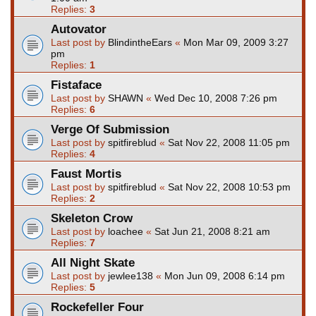
Replies:
3
Autovator
Last post by
BlindintheEars
«
Mon Mar 09, 2009 3:27
pm
Replies:
1
Fistaface
Last post by
SHAWN
«
Wed Dec 10, 2008 7:26 pm
Replies:
6
Verge Of Submission
Last post by
spitfireblud
«
Sat Nov 22, 2008 11:05 pm
Replies:
4
Faust Mortis
Last post by
spitfireblud
«
Sat Nov 22, 2008 10:53 pm
Replies:
2
Skeleton Crow
Last post by
loachee
«
Sat Jun 21, 2008 8:21 am
Replies:
7
All Night Skate
Last post by
jewlee138
«
Mon Jun 09, 2008 6:14 pm
Replies:
5
Rockefeller Four