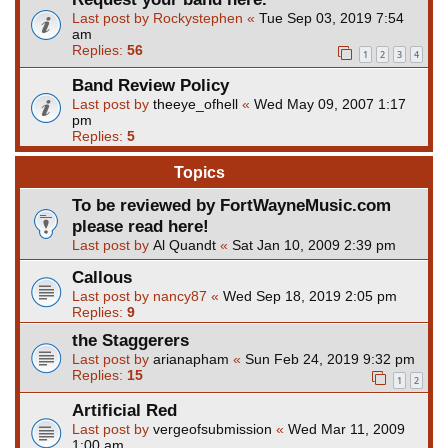
Last post by
Rockystephen
«
Tue Sep 03, 2019 7:54
am
Replies:
56
1
2
3
4
Band Review Policy
Last post by
theeye_ofhell
«
Wed May 09, 2007 1:17
pm
Replies:
5
Topics
To be reviewed by FortWayneMusic.com
please read here!
Last post by
Al Quandt
«
Sat Jan 10, 2009 2:39 pm
Callous
Last post by
nancy87
«
Wed Sep 18, 2019 2:05 pm
Replies:
9
the Staggerers
Last post by
arianapham
«
Sun Feb 24, 2019 9:32 pm
Replies:
15
1
2
Artificial Red
Last post by
vergeofsubmission
«
Wed Mar 11, 2009
1:00 am