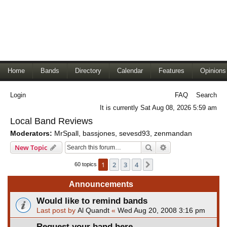
Home
Bands
Directory
Calendar
Features
Opinions
Login
FAQ
Search
It is currently Sat Aug 08, 2026 5:59 am
Local Band Reviews
Moderators:
MrSpall
,
bassjones
,
sevesd93
,
zenmandan
Search
Advanced search
New Topic
1
2
3
4
Next
60 topics
Announcements
Would like to remind bands
Last post by
Al Quandt
«
Wed Aug 20, 2008 3:16 pm
Request your band here.