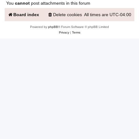
You
cannot
post attachments in this forum
Board index
Delete cookies
All times are
UTC-04:00
Powered by
phpBB
® Forum Software © phpBB Limited
Privacy
|
Terms