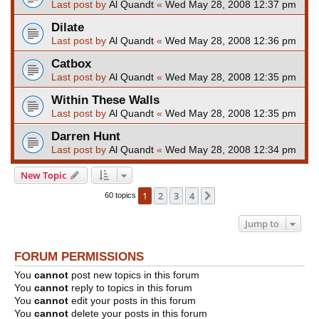
Last post by
Al Quandt
«
Wed May 28, 2008 12:37 pm
Dilate
Last post by
Al Quandt
«
Wed May 28, 2008 12:36 pm
Catbox
Last post by
Al Quandt
«
Wed May 28, 2008 12:35 pm
Within These Walls
Last post by
Al Quandt
«
Wed May 28, 2008 12:35 pm
Darren Hunt
Last post by
Al Quandt
«
Wed May 28, 2008 12:34 pm
New Topic
1
2
3
4
Next
60 topics
Jump to
FORUM PERMISSIONS
You
cannot
post new topics in this forum
You
cannot
reply to topics in this forum
You
cannot
edit your posts in this forum
You
cannot
delete your posts in this forum