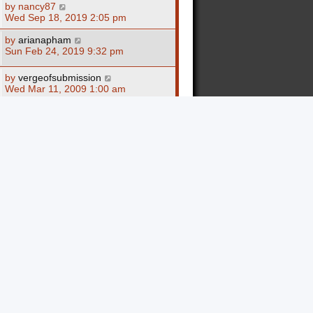
by
nancy87
Wed Sep 18, 2019 2:05 pm
by
arianapham
Sun Feb 24, 2019 9:32 pm
by
vergeofsubmission
Wed Mar 11, 2009 1:00 am
by
BlindintheEars
Mon Mar 09, 2009 3:27 pm
by
SHAWN
Wed Dec 10, 2008 7:26 pm
by
spitfireblud
Sat Nov 22, 2008 11:05 pm
by
spitfireblud
Sat Nov 22, 2008 10:53 pm
by
loachee
Sat Jun 21, 2008 8:21 am
by
jewlee138
Mon Jun 09, 2008 6:14 pm
by
Al Quandt