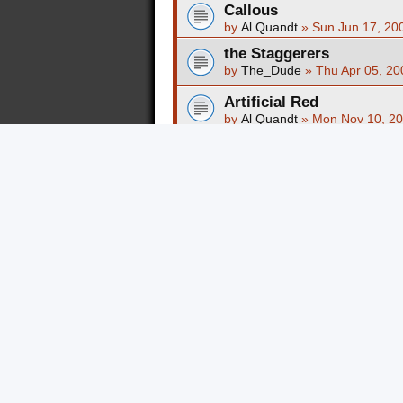
Callous
by
Al Quandt
»
Sun Jun 17, 20
the Staggerers
by
The_Dude
»
Thu Apr 05, 20
Artificial Red
by
Al Quandt
»
Mon Nov 10, 20
Autovator
by
Al Quandt
»
Mon Mar 09, 20
Fistaface
by
Al Quandt
»
Mon Nov 10, 20
Verge Of Submission
by
Al Quandt
»
Wed May 28, 2
Faust Mortis
by
sevesd93
»
Tue Oct 28, 20
Skeleton Crow
by
Al Quandt
»
Tue May 13, 20
All Night Skate
by
Al Quandt
»
Wed May 28, 2