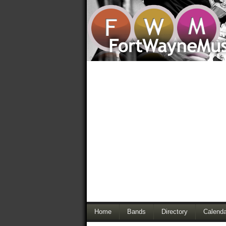
Home
Bands
Directory
Calenda