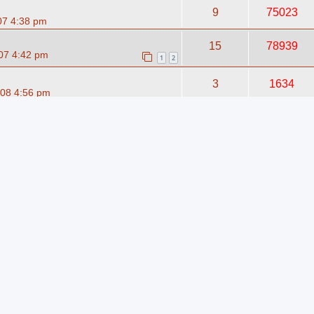
9
75023
07 4:38 pm
15
78939
07 4:42 pm
1
2
3
1634
08 4:56 pm
1
1131
09 2:23 pm
6
1793
08 2:36 pm
4
1357
008 1:26 am
2
1573
08 1:24 pm
7
1174
08 9:54 pm
5
1403
008 12:37 pm