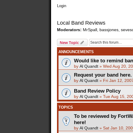
Login
Local Band Reviews
Moderators:
MrSpall
,
bassjones
,
seves
New Topic
ANNOUNCEMENTS
Would like to remind ba
by
Al Quandt
»
Wed Aug 20, 20
Request your band here.
by
Al Quandt
»
Fri Jan 12, 200
Band Review Policy
by
Al Quandt
»
Tue Aug 15, 20
TOPICS
To be reviewed by FortW
here!
by
Al Quandt
»
Sat Jan 10, 20