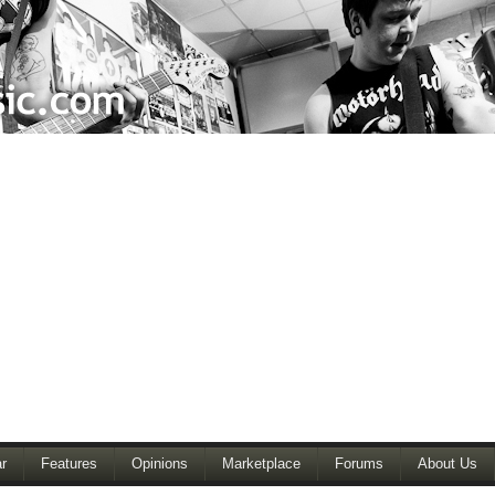
r
Features
Opinions
Marketplace
Forums
About Us