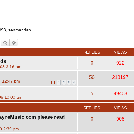
d93
,
zenmandan
Search
Advanced search
REPLIES
VIEWS
nds
0
922
08 3:16 pm
56
218197
7 12:47 pm
1
2
3
4
5
49408
06 10:00 am
REPLIES
VIEWS
ayneMusic.com please read
0
908
09 2:39 pm