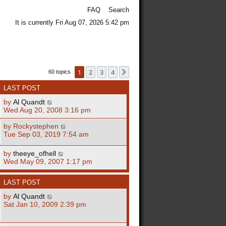
FAQ
Search
It is currently Fri Aug 07, 2026 5:42 pm
1
2
3
4
Next
60 topics
LAST POST
by
Al Quandt
Wed Aug 20, 2008 3:16 pm
by
Rockystephen
Tue Sep 03, 2019 7:54 am
by
theeye_ofhell
Wed May 09, 2007 1:17 pm
LAST POST
by
Al Quandt
Sat Jan 10, 2009 2:39 pm