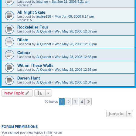
Last post by
loachee
«
Sat Jun 21, 2008 8:21 am
Replies:
7
All Night Skate
Last post by
jewlee138
«
Mon Jun 09, 2008 6:14 pm
Replies:
5
Rockefeller Four
Last post by
Al Quandt
«
Wed May 28, 2008 12:37 pm
Dilate
Last post by
Al Quandt
«
Wed May 28, 2008 12:36 pm
Catbox
Last post by
Al Quandt
«
Wed May 28, 2008 12:35 pm
Within These Walls
Last post by
Al Quandt
«
Wed May 28, 2008 12:35 pm
Darren Hunt
Last post by
Al Quandt
«
Wed May 28, 2008 12:34 pm
New Topic
1
2
3
4
Next
60 topics
Jump to
FORUM PERMISSIONS
You
cannot
post new topics in this forum