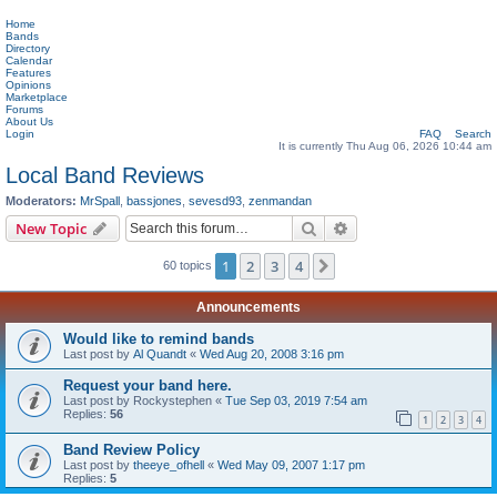
Home
Bands
Directory
Calendar
Features
Opinions
Marketplace
Forums
About Us
Login
FAQ
Search
It is currently Thu Aug 06, 2026 10:44 am
Local Band Reviews
Moderators:
MrSpall
,
bassjones
,
sevesd93
,
zenmandan
Search
Advanced search
New Topic
1
2
3
4
Next
60 topics
Announcements
Would like to remind bands
Last post by
Al Quandt
«
Wed Aug 20, 2008 3:16 pm
Request your band here.
Last post by
Rockystephen
«
Tue Sep 03, 2019 7:54 am
Replies:
56
1
2
3
4
Band Review Policy
Last post by
theeye_ofhell
«
Wed May 09, 2007 1:17 pm
Replies:
5