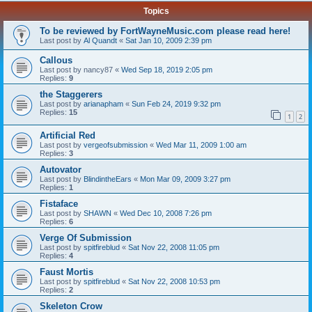
Topics
To be reviewed by FortWayneMusic.com please read here!
Last post by
Al Quandt
«
Sat Jan 10, 2009 2:39 pm
Callous
Last post by
nancy87
«
Wed Sep 18, 2019 2:05 pm
Replies:
9
the Staggerers
Last post by
arianapham
«
Sun Feb 24, 2019 9:32 pm
Replies:
15
1
2
Artificial Red
Last post by
vergeofsubmission
«
Wed Mar 11, 2009 1:00 am
Replies:
3
Autovator
Last post by
BlindintheEars
«
Mon Mar 09, 2009 3:27 pm
Replies:
1
Fistaface
Last post by
SHAWN
«
Wed Dec 10, 2008 7:26 pm
Replies:
6
Verge Of Submission
Last post by
spitfireblud
«
Sat Nov 22, 2008 11:05 pm
Replies:
4
Faust Mortis
Last post by
spitfireblud
«
Sat Nov 22, 2008 10:53 pm
Replies:
2
Skeleton Crow