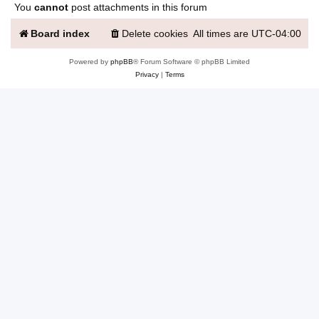
You
cannot
post attachments in this forum
Board index
Delete cookies
All times are
UTC-04:00
Powered by
phpBB
® Forum Software © phpBB Limited
Privacy
|
Terms