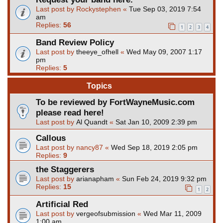
Last post by
Rockystephen
«
Tue Sep 03, 2019 7:54
am
Replies:
56
1
2
3
4
Band Review Policy
Last post by
theeye_ofhell
«
Wed May 09, 2007 1:17
pm
Replies:
5
Topics
To be reviewed by FortWayneMusic.com
please read here!
Last post by
Al Quandt
«
Sat Jan 10, 2009 2:39 pm
Callous
Last post by
nancy87
«
Wed Sep 18, 2019 2:05 pm
Replies:
9
the Staggerers
Last post by
arianapham
«
Sun Feb 24, 2019 9:32 pm
Replies:
15
1
2
Artificial Red
Last post by
vergeofsubmission
«
Wed Mar 11, 2009
1:00 am