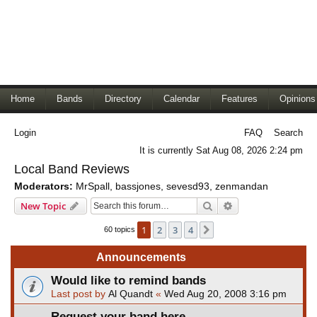
Home
Bands
Directory
Calendar
Features
Opinions
Login
FAQ
Search
It is currently Sat Aug 08, 2026 2:24 pm
Local Band Reviews
Moderators:
MrSpall
,
bassjones
,
sevesd93
,
zenmandan
Search
Advanced search
New Topic
1
2
3
4
Next
60 topics
Announcements
Would like to remind bands
Last post by
Al Quandt
«
Wed Aug 20, 2008 3:16 pm
Request your band here.