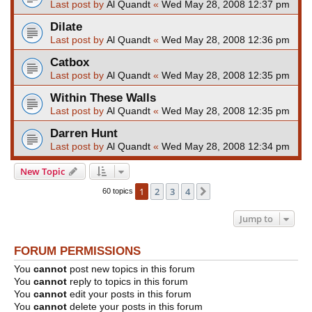
Last post by
Al Quandt
«
Wed May 28, 2008 12:37 pm
Dilate
Last post by
Al Quandt
«
Wed May 28, 2008 12:36 pm
Catbox
Last post by
Al Quandt
«
Wed May 28, 2008 12:35 pm
Within These Walls
Last post by
Al Quandt
«
Wed May 28, 2008 12:35 pm
Darren Hunt
Last post by
Al Quandt
«
Wed May 28, 2008 12:34 pm
New Topic
1
2
3
4
Next
60 topics
Jump to
FORUM PERMISSIONS
You
cannot
post new topics in this forum
You
cannot
reply to topics in this forum
You
cannot
edit your posts in this forum
You
cannot
delete your posts in this forum