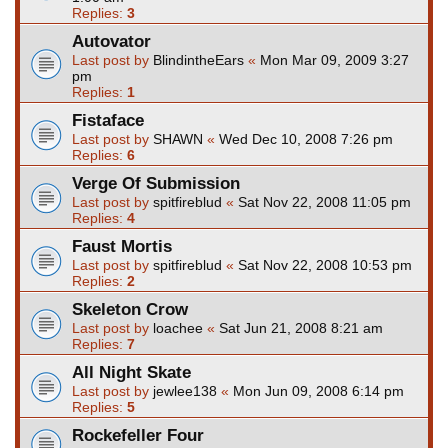
Replies:
3
Autovator
Last post by
BlindintheEars
«
Mon Mar 09, 2009 3:27
pm
Replies:
1
Fistaface
Last post by
SHAWN
«
Wed Dec 10, 2008 7:26 pm
Replies:
6
Verge Of Submission
Last post by
spitfireblud
«
Sat Nov 22, 2008 11:05 pm
Replies:
4
Faust Mortis
Last post by
spitfireblud
«
Sat Nov 22, 2008 10:53 pm
Replies:
2
Skeleton Crow
Last post by
loachee
«
Sat Jun 21, 2008 8:21 am
Replies:
7
All Night Skate
Last post by
jewlee138
«
Mon Jun 09, 2008 6:14 pm
Replies:
5
Rockefeller Four