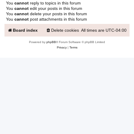
You
cannot
reply to topics in this forum
You
cannot
edit your posts in this forum
You
cannot
delete your posts in this forum
You
cannot
post attachments in this forum
Board index
Delete cookies
All times are
UTC-04:00
Powered by
phpBB
® Forum Software © phpBB Limited
Privacy
|
Terms