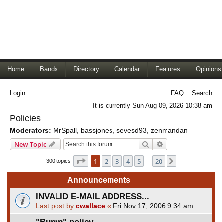
Home
Bands
Directory
Calendar
Features
Opinions
Login
FAQ
Search
It is currently Sun Aug 09, 2026 10:38 am
Policies
Moderators:
MrSpall
,
bassjones
,
sevesd93
,
zenmandan
Search
Advanced search
New Topic
Page
1
of
20
1
2
3
4
5
20
Next
300 topics
…
Announcements
INVALID E-MAIL ADDRESS...
Last post by
cwallace
«
Fri Nov 17, 2006 9:34 am
"Bump" policy