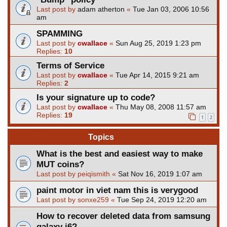
Last post by
adam atherton
«
Tue Jan 03, 2006 10:56
am
SPAMMING
Last post by
cwallace
«
Sun Aug 25, 2019 1:23 pm
Replies:
10
Terms of Service
Last post by
cwallace
«
Tue Apr 14, 2015 9:21 am
Replies:
2
Is your signature up to code?
Last post by
cwallace
«
Thu May 08, 2008 11:57 am
Replies:
19
1
2
Topics
What is the best and easiest way to make
MUT coins?
Last post by
peiqismith
«
Sat Nov 16, 2019 1:07 am
paint motor in viet nam this is verygood
Last post by
sonxe259
«
Tue Sep 24, 2019 12:20 am
How to recover deleted data from samsung
galaxy j6?