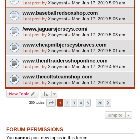
Last post by
Xiaoyeshi
«
Mon Jun 17, 2019 5:09 am
www.baseballredsoxshop.com
Last post by
Xiaoyeshi
«
Mon Jun 17, 2019 5:06 am
/www.jaguarsjerseys.com/
Last post by
Xiaoyeshi
«
Mon Jun 17, 2019 5:03 am
www.cheapmlbjerseysbraves.com
Last post by
Xiaoyeshi
«
Mon Jun 17, 2019 5:01 am
www.thenflraidersshoponline.com
Last post by
Xiaoyeshi
«
Mon Jun 17, 2019 4:59 am
www.thecoltsteamshop.com
Last post by
Xiaoyeshi
«
Mon Jun 17, 2019 4:56 am
New Topic
Page
1
of
20
1
2
3
4
5
20
Next
300 topics
…
Jump to
FORUM PERMISSIONS
You
cannot
post new topics in this forum