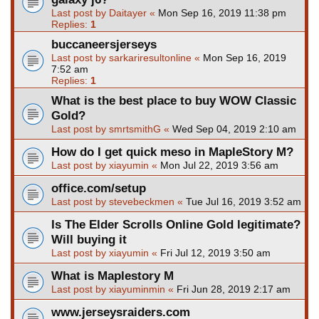
Last post by
Daitayer
«
Mon Sep 16, 2019 11:38 pm
Replies:
1
buccaneersjerseys
Last post by
sarkariresultonline
«
Mon Sep 16, 2019
7:52 am
Replies:
1
What is the best place to buy WOW Classic
Gold?
Last post by
smrtsmithG
«
Wed Sep 04, 2019 2:10 am
How do I get quick meso in MapleStory M?
Last post by
xiayumin
«
Mon Jul 22, 2019 3:56 am
office.com/setup
Last post by
stevebeckmen
«
Tue Jul 16, 2019 3:52 am
Is The Elder Scrolls Online Gold legitimate?
Will buying it
Last post by
xiayumin
«
Fri Jul 12, 2019 3:50 am
What is Maplestory M
Last post by
xiayuminmin
«
Fri Jun 28, 2019 2:17 am
www.jerseysraiders.com