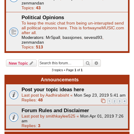
zenmandan
Topics:
43
Political Opinions
To keep the music chat from being un-interupted send
all political opinons here. This is fortwayneMUSIC.com
after all.
Moderators:
MrSpall
,
bassjones
,
sevesd93
,
zenmandan
Topics:
513
Search
Advanced search
New Topic
3 topics • Page
1
of
1
Announcements
Post your topic ideas here
Last post by
Aadhirabisht
«
Mon Sep 23, 2019 5:41 am
Replies:
48
1
2
3
4
Forum Rules and Disclaimer
Last post by
smithkaylee525
«
Mon Apr 01, 2019 7:26
am
Replies:
3