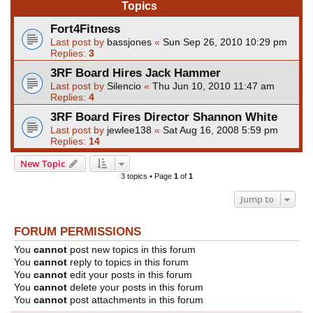
Topics
Fort4Fitness
Last post by
bassjones
«
Sun Sep 26, 2010 10:29 pm
Replies:
3
3RF Board Hires Jack Hammer
Last post by
Silencio
«
Thu Jun 10, 2010 11:47 am
Replies:
4
3RF Board Fires Director Shannon White
Last post by
jewlee138
«
Sat Aug 16, 2008 5:59 pm
Replies:
14
New Topic
3 topics • Page
1
of
1
Jump to
FORUM PERMISSIONS
You
cannot
post new topics in this forum
You
cannot
reply to topics in this forum
You
cannot
edit your posts in this forum
You
cannot
delete your posts in this forum
You
cannot
post attachments in this forum