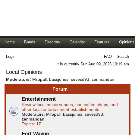
Home
Bands
Directory
Calendar
Features
Opinions
Login
FAQ
Search
It is currently Sun Aug 09, 2026 10:19 am
Local Opinions
Moderators:
MrSpall
,
bassjones
,
sevesd93
,
zenmandan
Forum
Entertainment
Review local music venues, bar, coffee shops, and
other local entertainment establishments.
Moderators:
MrSpall
,
bassjones
,
sevesd93
,
zenmandan
Topics:
17
Fort Wayne