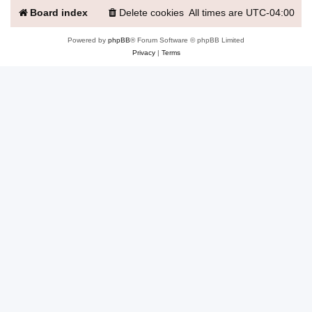
Board index
Delete cookies
All times are
UTC-04:00
Powered by
phpBB
® Forum Software © phpBB Limited
Privacy
|
Terms