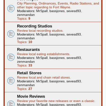
City Planning, Ordinances, Events, Radio Stations, and
other topic regarding to Fort Wayne.
Moderators:
MrSpall
,
bassjones
,
sevesd93
,
zenmandan
Topics:
9
Recording Studios
Review local recording studios.
Moderators:
MrSpall
,
bassjones
,
sevesd93
,
zenmandan
Topics:
10
Restaurants
Review local eating establishments.
Moderators:
MrSpall
,
bassjones
,
sevesd93
,
zenmandan
Topics:
33
Retail Stores
Review local and chain retail stores.
Moderators:
MrSpall
,
bassjones
,
sevesd93
,
zenmandan
Topics:
27
Movie Reviews
Review your favorite new releases or even a classic.
Moderators:
MrSpall
,
bassjones
,
sevesd93
,