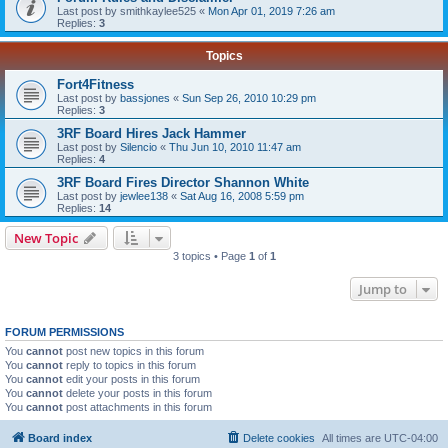
Last post by
smithkaylee525
«
Mon Apr 01, 2019 7:26 am
Replies:
3
Topics
Fort4Fitness
Last post by
bassjones
«
Sun Sep 26, 2010 10:29 pm
Replies:
3
3RF Board Hires Jack Hammer
Last post by
Silencio
«
Thu Jun 10, 2010 11:47 am
Replies:
4
3RF Board Fires Director Shannon White
Last post by
jewlee138
«
Sat Aug 16, 2008 5:59 pm
Replies:
14
New Topic
3 topics • Page
1
of
1
Jump to
FORUM PERMISSIONS
You
cannot
post new topics in this forum
You
cannot
reply to topics in this forum
You
cannot
edit your posts in this forum
You
cannot
delete your posts in this forum
You
cannot
post attachments in this forum
Board index
Delete cookies
All times are
UTC-04:00