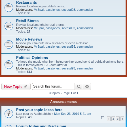
Restaurants
Review local eating establishments.
Moderators:
MrSpall
,
bassjones
,
sevesd93
,
zenmandan
Topics:
33
Retail Stores
Review local and chain retail stores.
Moderators:
MrSpall
,
bassjones
,
sevesd93
,
zenmandan
Topics:
27
Movie Reviews
Review your favorite new releases or even a classic.
Moderators:
MrSpall
,
bassjones
,
sevesd93
,
zenmandan
Topics:
43
Political Opinions
To keep the music chat from being un-interupted send all political opinons here.
This is fortwayneMUSIC.com after all.
Moderators:
MrSpall
,
bassjones
,
sevesd93
,
zenmandan
Topics:
513
Search
Advanced search
New Topic
3 topics • Page
1
of
1
Announcements
Post your topic ideas here
Last post by
Aadhirabisht
«
Mon Sep 23, 2019 5:41 am
Replies:
48
1
2
3
4
Forum Rules and Disclaimer