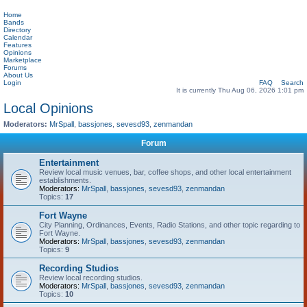
Home
Bands
Directory
Calendar
Features
Opinions
Marketplace
Forums
About Us
Login
FAQ
Search
It is currently Thu Aug 06, 2026 1:01 pm
Local Opinions
Moderators:
MrSpall
,
bassjones
,
sevesd93
,
zenmandan
Forum
Entertainment
Review local music venues, bar, coffee shops, and other local entertainment
establishments.
Moderators:
MrSpall
,
bassjones
,
sevesd93
,
zenmandan
Topics:
17
Fort Wayne
City Planning, Ordinances, Events, Radio Stations, and other topic regarding to
Fort Wayne.
Moderators:
MrSpall
,
bassjones
,
sevesd93
,
zenmandan
Topics:
9
Recording Studios
Review local recording studios.
Moderators:
MrSpall
,
bassjones
,
sevesd93
,
zenmandan
Topics:
10