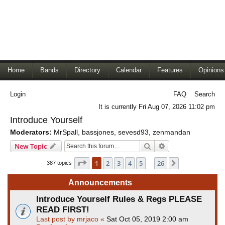
Home
Bands
Directory
Calendar
Features
Opinions
Login
FAQ
Search
It is currently Fri Aug 07, 2026 11:02 pm
Introduce Yourself
Moderators:
MrSpall
,
bassjones
,
sevesd93
,
zenmandan
Search
Advanced search
New Topic
Page
1
of
26
1
2
3
4
5
26
Next
387 topics
…
Announcements
Introduce Yourself Rules & Regs PLEASE
READ FIRST!
Last post by
mrjaco
«
Sat Oct 05, 2019 2:00 am