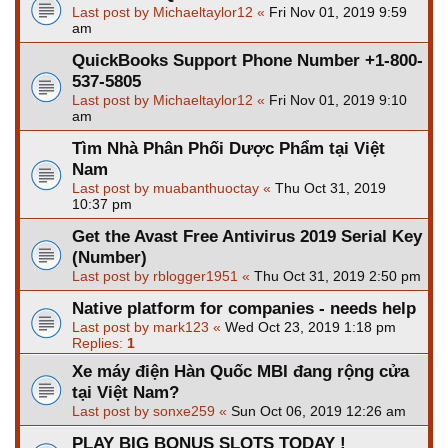
Last post by
Michaeltaylor12
«
Fri Nov 01, 2019 9:59
am
QuickBooks Support Phone Number +1-800-
537-5805
Last post by
Michaeltaylor12
«
Fri Nov 01, 2019 9:10
am
Tìm Nhà Phân Phối Dược Phẩm tại Việt
Nam
Last post by
muabanthuoctay
«
Thu Oct 31, 2019
10:37 pm
Get the Avast Free Antivirus 2019 Serial Key
(Number)
Last post by
rblogger1951
«
Thu Oct 31, 2019 2:50 pm
Native platform for companies - needs help
Last post by
mark123
«
Wed Oct 23, 2019 1:18 pm
Replies:
1
Xe máy điện Hàn Quốc MBI đang rộng cửa
tại Việt Nam?
Last post by
sonxe259
«
Sun Oct 06, 2019 12:26 am
PLAY BIG BONUS SLOTS TODAY !