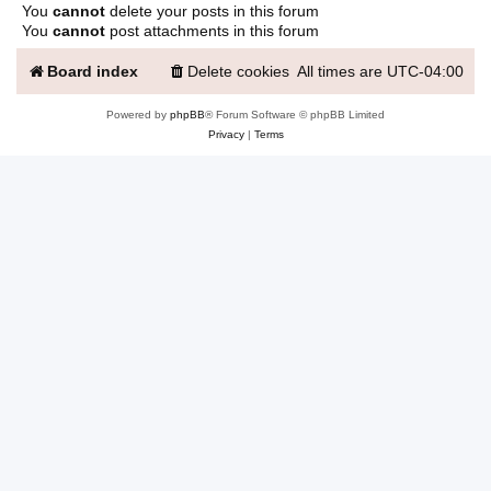
You
cannot
delete your posts in this forum
You
cannot
post attachments in this forum
Board index
Delete cookies
All times are
UTC-04:00
Powered by
phpBB
® Forum Software © phpBB Limited
Privacy
|
Terms