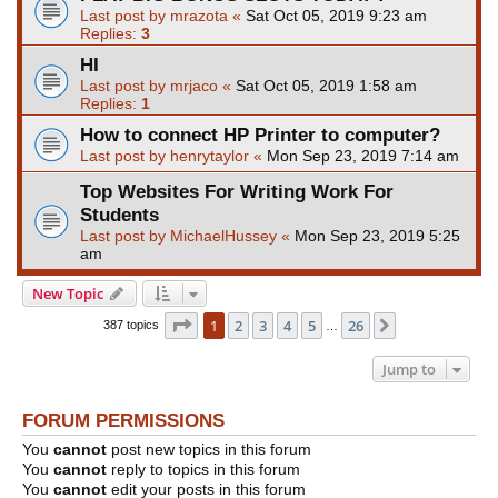
Last post by
mrazota
«
Sat Oct 05, 2019 9:23 am
Replies:
3
HI
Last post by
mrjaco
«
Sat Oct 05, 2019 1:58 am
Replies:
1
How to connect HP Printer to computer?
Last post by
henrytaylor
«
Mon Sep 23, 2019 7:14 am
Top Websites For Writing Work For
Students
Last post by
MichaelHussey
«
Mon Sep 23, 2019 5:25
am
New Topic
Page
1
of
26
1
2
3
4
5
26
Next
387 topics
…
Jump to
FORUM PERMISSIONS
You
cannot
post new topics in this forum
You
cannot
reply to topics in this forum
You
cannot
edit your posts in this forum