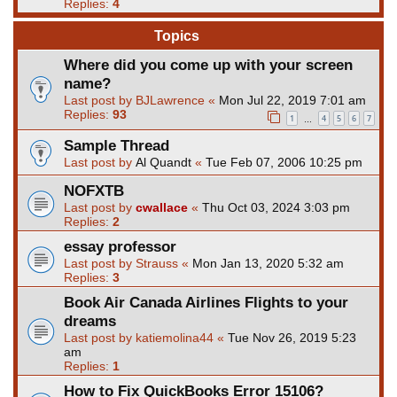
Replies:
4
Topics
Where did you come up with your screen
name?
Last post by
BJLawrence
«
Mon Jul 22, 2019 7:01 am
Replies:
93
1
4
5
6
7
…
Sample Thread
Last post by
Al Quandt
«
Tue Feb 07, 2006 10:25 pm
NOFXTB
Last post by
cwallace
«
Thu Oct 03, 2024 3:03 pm
Replies:
2
essay professor
Last post by
Strauss
«
Mon Jan 13, 2020 5:32 am
Replies:
3
Book Air Canada Airlines Flights to your
dreams
Last post by
katiemolina44
«
Tue Nov 26, 2019 5:23
am
Replies:
1
How to Fix QuickBooks Error 15106?