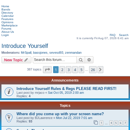
Home
Bands
Directory
Calendar
Features
Opinions
Marketplace
Forums
About Us
Login
FAQ
Search
It is currently Fri Aug 07, 2026 6:41 am
Introduce Yourself
Moderators:
MrSpall
,
bassjones
,
sevesd93
,
zenmandan
Search
Advanced search
New Topic
Page
1
of
26
1
2
3
4
5
26
Next
387 topics
…
Announcements
Introduce Yourself Rules & Regs PLEASE READ FIRST!
Last post by
mrjaco
«
Sat Oct 05, 2019 2:00 am
Replies:
4
Topics
Where did you come up with your screen name?
Last post by
BJLawrence
«
Mon Jul 22, 2019 7:01 am
Replies:
93
1
4
5
6
7
…