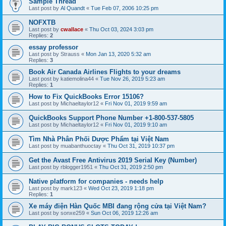
Sample Thread
Last post by
Al Quandt
«
Tue Feb 07, 2006 10:25 pm
NOFXTB
Last post by
cwallace
«
Thu Oct 03, 2024 3:03 pm
Replies:
2
essay professor
Last post by
Strauss
«
Mon Jan 13, 2020 5:32 am
Replies:
3
Book Air Canada Airlines Flights to your dreams
Last post by
katiemolina44
«
Tue Nov 26, 2019 5:23 am
Replies:
1
How to Fix QuickBooks Error 15106?
Last post by
Michaeltaylor12
«
Fri Nov 01, 2019 9:59 am
QuickBooks Support Phone Number +1-800-537-5805
Last post by
Michaeltaylor12
«
Fri Nov 01, 2019 9:10 am
Tìm Nhà Phân Phối Dược Phẩm tại Việt Nam
Last post by
muabanthuoctay
«
Thu Oct 31, 2019 10:37 pm
Get the Avast Free Antivirus 2019 Serial Key (Number)
Last post by
rblogger1951
«
Thu Oct 31, 2019 2:50 pm
Native platform for companies - needs help
Last post by
mark123
«
Wed Oct 23, 2019 1:18 pm
Replies:
1
Xe máy điện Hàn Quốc MBI đang rộng cửa tại Việt Nam?
Last post by
sonxe259
«
Sun Oct 06, 2019 12:26 am