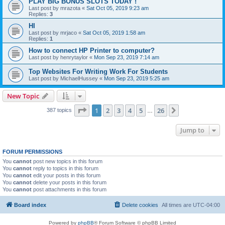
PLAY BIG BONUS SLOTS TODAY !
Last post by
mrazota
«
Sat Oct 05, 2019 9:23 am
Replies:
3
HI
Last post by
mrjaco
«
Sat Oct 05, 2019 1:58 am
Replies:
1
How to connect HP Printer to computer?
Last post by
henrytaylor
«
Mon Sep 23, 2019 7:14 am
Top Websites For Writing Work For Students
Last post by
MichaelHussey
«
Mon Sep 23, 2019 5:25 am
New Topic
Page
1
of
26
1
2
3
4
5
26
Next
387 topics
…
Jump to
FORUM PERMISSIONS
You
cannot
post new topics in this forum
You
cannot
reply to topics in this forum
You
cannot
edit your posts in this forum
You
cannot
delete your posts in this forum
You
cannot
post attachments in this forum
Board index
Delete cookies
All times are
UTC-04:00
Powered by
phpBB
® Forum Software © phpBB Limited