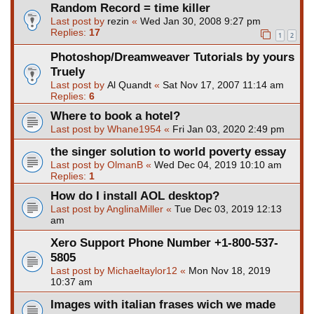
Random Record = time killer
Last post by
rezin
«
Wed Jan 30, 2008 9:27 pm
Replies:
17
1
2
Photoshop/Dreamweaver Tutorials by yours
Truely
Last post by
Al Quandt
«
Sat Nov 17, 2007 11:14 am
Replies:
6
Where to book a hotel?
Last post by
Whane1954
«
Fri Jan 03, 2020 2:49 pm
the singer solution to world poverty essay
Last post by
OlmanB
«
Wed Dec 04, 2019 10:10 am
Replies:
1
How do I install AOL desktop?
Last post by
AnglinaMiller
«
Tue Dec 03, 2019 12:13
am
Xero Support Phone Number +1-800-537-
5805
Last post by
Michaeltaylor12
«
Mon Nov 18, 2019
10:37 am
Images with italian frases wich we made