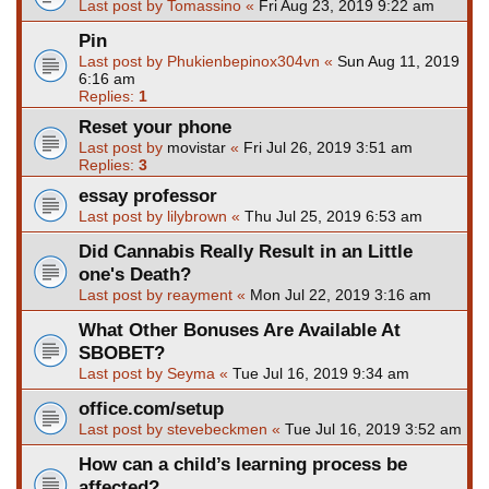
Last post by
Tomassino
«
Fri Aug 23, 2019 9:22 am
Pin
Last post by
Phukienbepinox304vn
«
Sun Aug 11, 2019
6:16 am
Replies:
1
Reset your phone
Last post by
movistar
«
Fri Jul 26, 2019 3:51 am
Replies:
3
essay professor
Last post by
lilybrown
«
Thu Jul 25, 2019 6:53 am
Did Cannabis Really Result in an Little
one's Death?
Last post by
reayment
«
Mon Jul 22, 2019 3:16 am
What Other Bonuses Are Available At
SBOBET?
Last post by
Seyma
«
Tue Jul 16, 2019 9:34 am
office.com/setup
Last post by
stevebeckmen
«
Tue Jul 16, 2019 3:52 am
How can a child’s learning process be
affected?