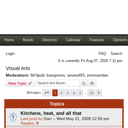
Home
Bands
Directory
Calendar
Features
Opinions
Login
FAQ
Search
It is currently Fri Aug 07, 2026 7:11 pm
Visual Arts
Moderators:
MrSpall
,
bassjones
,
sevesd93
,
zenmandan
Search
Advanced search
New Topic
Page
1
of
25
1
2
3
4
5
25
Next
364 topics
…
Topics
Kitchens, heat, and all that
Last post by
Garr
«
Wed May 21, 2008 12:58 pm
Replies:
9