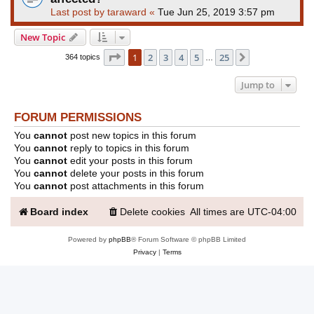
Last post by
taraward
«
Tue Jun 25, 2019 3:57 pm
New Topic
Page
1
of
25
1
2
3
4
5
25
Next
364 topics
…
Jump to
FORUM PERMISSIONS
You
cannot
post new topics in this forum
You
cannot
reply to topics in this forum
You
cannot
edit your posts in this forum
You
cannot
delete your posts in this forum
You
cannot
post attachments in this forum
Board index
Delete cookies
All times are
UTC-04:00
Powered by
phpBB
® Forum Software © phpBB Limited
Privacy
|
Terms