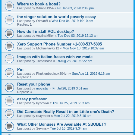
Where to book a hotel?
Last post by
Whane1954
«
Fri Jan 03, 2020 2:49 pm
the singer solution to world poverty essay
Last post by
OlmanB
«
Wed Dec 04, 2019 10:10 am
Replies:
1
How do I install AOL desktop?
Last post by
AnglinaMiller
«
Tue Dec 03, 2019 12:13 am
Xero Support Phone Number +1-800-537-5805
Last post by
Michaeltaylor12
«
Mon Nov 18, 2019 10:37 am
Images with italian frases wich we made
Last post by
Tomassino
«
Fri Aug 23, 2019 9:22 am
Pin
Last post by
Phukienbepinox304vn
«
Sun Aug 11, 2019 6:16 am
Replies:
1
Reset your phone
Last post by
movistar
«
Fri Jul 26, 2019 3:51 am
Replies:
3
essay professor
Last post by
lilybrown
«
Thu Jul 25, 2019 6:53 am
Did Cannabis Really Result in an Little one's Death?
Last post by
reayment
«
Mon Jul 22, 2019 3:16 am
What Other Bonuses Are Available At SBOBET?
Last post by
Seyma
«
Tue Jul 16, 2019 9:34 am