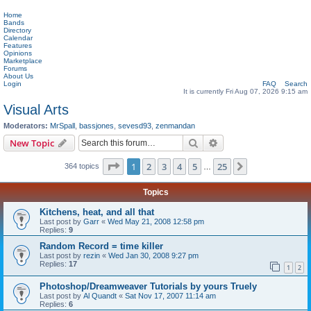
Home
Bands
Directory
Calendar
Features
Opinions
Marketplace
Forums
About Us
Login
FAQ
Search
It is currently Fri Aug 07, 2026 9:15 am
Visual Arts
Moderators:
MrSpall
,
bassjones
,
sevesd93
,
zenmandan
Search
Advanced search
New Topic
Page
1
of
25
1
2
3
4
5
25
Next
364 topics
…
Topics
Kitchens, heat, and all that
Last post by
Garr
«
Wed May 21, 2008 12:58 pm
Replies:
9
Random Record = time killer
Last post by
rezin
«
Wed Jan 30, 2008 9:27 pm
Replies:
17
1
2
Photoshop/Dreamweaver Tutorials by yours Truely
Last post by
Al Quandt
«
Sat Nov 17, 2007 11:14 am
Replies:
6