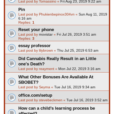
Last post by
Tomassino
«
Fri Aug 23, 2019 9:22 am
Pin
Last post by
Phukienbepinox304vn
«
Sun Aug 11, 2019
6:16 am
Replies:
1
Reset your phone
Last post by
movistar
«
Fri Jul 26, 2019 3:51 am
Replies:
3
essay professor
Last post by
lilybrown
«
Thu Jul 25, 2019 6:53 am
Did Cannabis Really Result in an Little
one's Death?
Last post by
reayment
«
Mon Jul 22, 2019 3:16 am
What Other Bonuses Are Available At
SBOBET?
Last post by
Seyma
«
Tue Jul 16, 2019 9:34 am
office.com/setup
Last post by
stevebeckmen
«
Tue Jul 16, 2019 3:52 am
How can a child’s learning process be
affected?