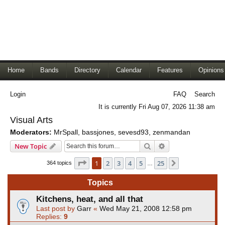
Home
Bands
Directory
Calendar
Features
Opinions
Login
FAQ
Search
It is currently Fri Aug 07, 2026 11:38 am
Visual Arts
Moderators:
MrSpall
,
bassjones
,
sevesd93
,
zenmandan
Search
Advanced search
New Topic
Page
1
of
25
1
2
3
4
5
25
Next
364 topics
…
Topics
Kitchens, heat, and all that
Last post by
Garr
«
Wed May 21, 2008 12:58 pm
Replies:
9