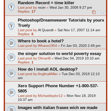
Random Record = time killer
Last post by
rezin
«
Wed Jan 30, 2008 9:27 pm
Replies:
17
1
2
Photoshop/Dreamweaver Tutorials by yours
Truely
Last post by
Al Quandt
«
Sat Nov 17, 2007 11:14 am
Replies:
6
Where to book a hotel?
Last post by
Whane1954
«
Fri Jan 03, 2020 2:49 pm
the singer solution to world poverty essay
Last post by
OlmanB
«
Wed Dec 04, 2019 10:10 am
Replies:
1
How do I install AOL desktop?
Last post by
AnglinaMiller
«
Tue Dec 03, 2019 12:13
am
Xero Support Phone Number +1-800-537-
5805
Last post by
Michaeltaylor12
«
Mon Nov 18, 2019
10:37 am
Images with italian frases wich we made