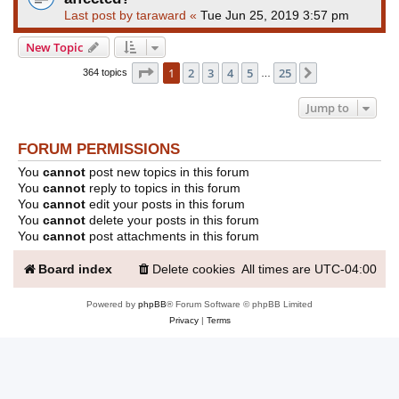
Last post by
taraward
«
Tue Jun 25, 2019 3:57 pm
New Topic
Page
1
of
25
1
2
3
4
5
25
Next
364 topics
…
Jump to
FORUM PERMISSIONS
You
cannot
post new topics in this forum
You
cannot
reply to topics in this forum
You
cannot
edit your posts in this forum
You
cannot
delete your posts in this forum
You
cannot
post attachments in this forum
Board index
Delete cookies
All times are
UTC-04:00
Powered by
phpBB
® Forum Software © phpBB Limited
Privacy
|
Terms