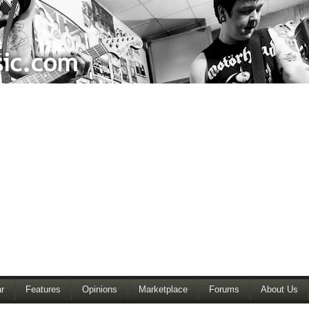
r
Features
Opinions
Marketplace
Forums
About Us