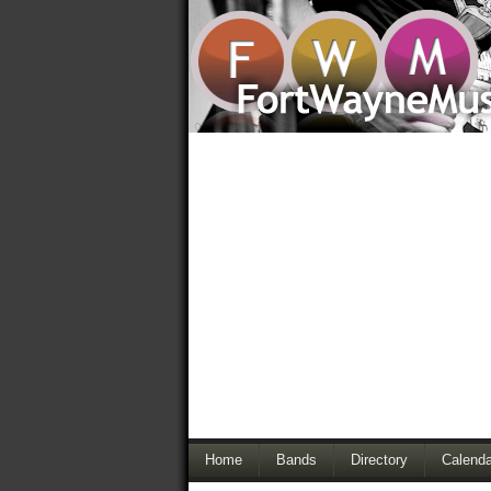
Home
Bands
Directory
Calenda