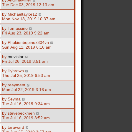
Tue Dec 03, 2019 12:13 am
by
Michaeltaylor12
Mon Nov 18, 2019 10:37 am
by
Tomassino
Fri Aug 23, 2019 9:22 am
by
Phukienbepinox304vn
Sun Aug 11, 2019 6:16 am
by
movistar
Fri Jul 26, 2019 3:51 am
by
lilybrown
Thu Jul 25, 2019 6:53 am
by
reayment
Mon Jul 22, 2019 3:16 am
by
Seyma
Tue Jul 16, 2019 9:34 am
by
stevebeckmen
Tue Jul 16, 2019 3:52 am
by
taraward
Tue Jun 25, 2019 3:57 pm