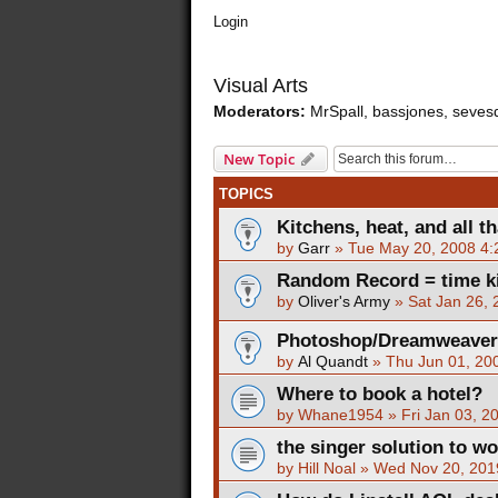
Login
Visual Arts
Moderators:
MrSpall
,
bassjones
,
seves
New Topic
TOPICS
Kitchens, heat, and all th
by
Garr
»
Tue May 20, 2008 4
Random Record = time ki
by
Oliver's Army
»
Sat Jan 26,
Photoshop/Dreamweaver T
by
Al Quandt
»
Thu Jun 01, 20
Where to book a hotel?
by
Whane1954
»
Fri Jan 03, 2
the singer solution to w
by
Hill Noal
»
Wed Nov 20, 201