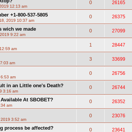
sktop?
0
26165
 2019 12:13 am
ber +1-800-537-5805
0
26375
18, 2019 10:37 am
es wich we made
0
27099
 2019 9:22 am
1
28447
 12:59 am
3
33699
 7:03 am
0
26756
 6:53 am
lt in an Little one's Death?
0
26744
9 3:16 am
 Available At SBOBET?
0
26352
9:34 am
0
23076
, 2019 3:52 am
ng process be affected?
0
23641