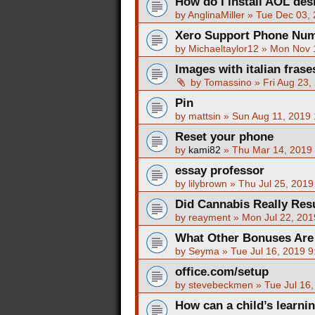
How do I install AOL de
by
AnglinaMiller
»
Tue Dec 03,
Xero Support Phone Num
by
Michaeltaylor12
»
Mon Nov 
Images with italian fras
by
Tomassino
»
Fri Aug 23,
Pin
by
mattsin
»
Sun Aug 11, 2019
Reset your phone
by
kami82
»
Thu Mar 14, 2019
essay professor
by
lilybrown
»
Thu Jul 25, 2019
Did Cannabis Really Resu
by
reayment
»
Mon Jul 22, 201
What Other Bonuses Are
by
Seyma
»
Tue Jul 16, 2019 
office.com/setup
by
stevebeckmen
»
Tue Jul 16
How can a child’s learni