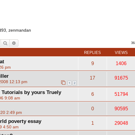
d93
,
zenmandan
Search
Advanced search
36
REPLIES
VIEWS
at
9
1406
:26 pm
ller
17
91675
 2008 12:13 pm
1
2
utorials by yours Truely
6
51794
06 9:08 am
0
90595
020 2:49 pm
orld poverty essay
1
29048
9 4:50 am