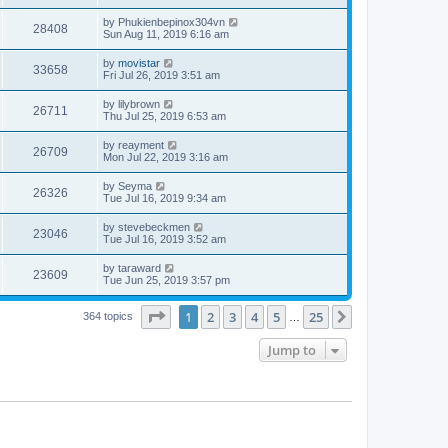
by
Phukienbepinox304vn
28408
Sun Aug 11, 2019 6:16 am
by
movistar
33658
Fri Jul 26, 2019 3:51 am
by
lilybrown
26711
Thu Jul 25, 2019 6:53 am
by
reayment
26709
Mon Jul 22, 2019 3:16 am
by
Seyma
26326
Tue Jul 16, 2019 9:34 am
by
stevebeckmen
23046
Tue Jul 16, 2019 3:52 am
by
taraward
23609
Tue Jun 25, 2019 3:57 pm
Page
1
of
25
1
2
3
4
5
25
Next
364 topics
…
Jump to