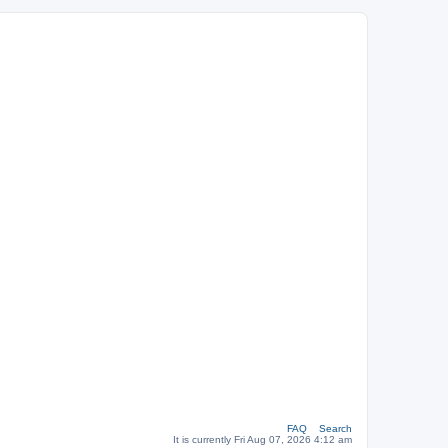
FAQ
Search
It is currently Fri Aug 07, 2026 4:12 am