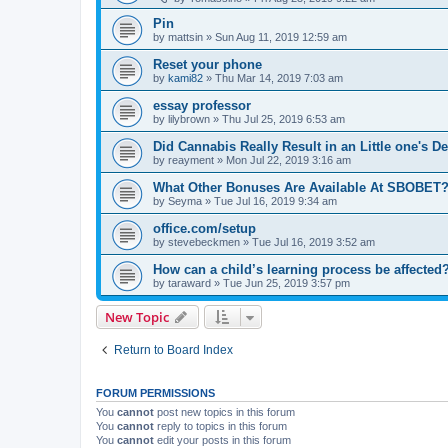
Pin
by
mattsin
»
Sun Aug 11, 2019 12:59 am
Reset your phone
by
kami82
»
Thu Mar 14, 2019 7:03 am
essay professor
by
lilybrown
»
Thu Jul 25, 2019 6:53 am
Did Cannabis Really Result in an Little one's D
by
reayment
»
Mon Jul 22, 2019 3:16 am
What Other Bonuses Are Available At SBOBET
by
Seyma
»
Tue Jul 16, 2019 9:34 am
office.com/setup
by
stevebeckmen
»
Tue Jul 16, 2019 3:52 am
How can a child’s learning process be affected
by
taraward
»
Tue Jun 25, 2019 3:57 pm
New Topic
Return to Board Index
FORUM PERMISSIONS
You
cannot
post new topics in this forum
You
cannot
reply to topics in this forum
You
cannot
edit your posts in this forum