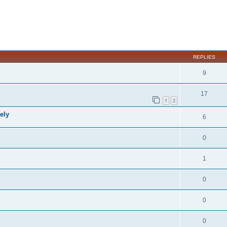
ed search
REPLIES
9
17
1
2
ely
6
0
1
0
0
0