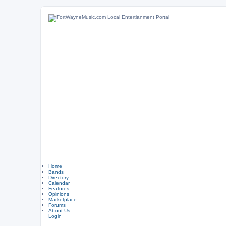
Home
Bands
Directory
Calendar
Features
Opinions
Marketplace
Forums
About Us
Login