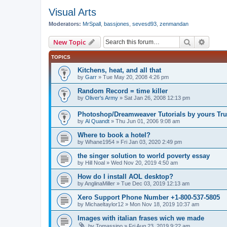
Visual Arts
Moderators:
MrSpall
,
bassjones
,
sevesd93
,
zenmandan
Search
Advanc
New Topic
TOPICS
Kitchens, heat, and all that
by
Garr
»
Tue May 20, 2008 4:26 pm
Random Record = time killer
by
Oliver's Army
»
Sat Jan 26, 2008 12:13 pm
Photoshop/Dreamweaver Tutorials by yours Tru
by
Al Quandt
»
Thu Jun 01, 2006 9:08 am
Where to book a hotel?
by
Whane1954
»
Fri Jan 03, 2020 2:49 pm
the singer solution to world poverty essay
by
Hill Noal
»
Wed Nov 20, 2019 4:50 am
How do I install AOL desktop?
by
AnglinaMiller
»
Tue Dec 03, 2019 12:13 am
Xero Support Phone Number +1-800-537-5805
by
Michaeltaylor12
»
Mon Nov 18, 2019 10:37 am
Images with italian frases wich we made
by
Tomassino
»
Fri Aug 23, 2019 9:22 am