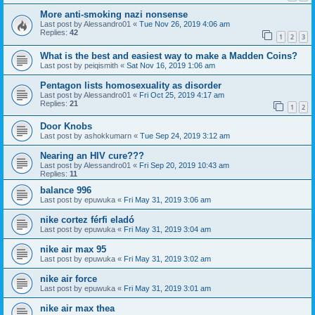
More anti-smoking nazi nonsense
Last post by
Alessandro01
«
Tue Nov 26, 2019 4:06 am
Replies:
42
1
2
3
What is the best and easiest way to make a Madden Coins?
Last post by
peiqismith
«
Sat Nov 16, 2019 1:06 am
Pentagon lists homosexuality as disorder
Last post by
Alessandro01
«
Fri Oct 25, 2019 4:17 am
Replies:
21
1
2
Door Knobs
Last post by
ashokkumarn
«
Tue Sep 24, 2019 3:12 am
Nearing an HIV cure???
Last post by
Alessandro01
«
Fri Sep 20, 2019 10:43 am
Replies:
11
balance 996
Last post by
epuwuka
«
Fri May 31, 2019 3:06 am
nike cortez férfi eladó
Last post by
epuwuka
«
Fri May 31, 2019 3:04 am
nike air max 95
Last post by
epuwuka
«
Fri May 31, 2019 3:02 am
nike air force
Last post by
epuwuka
«
Fri May 31, 2019 3:01 am
nike air max thea