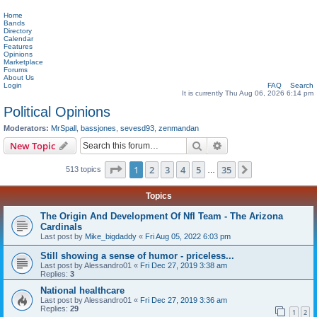
Home
Bands
Directory
Calendar
Features
Opinions
Marketplace
Forums
About Us
Login
FAQ
Search
It is currently Thu Aug 06, 2026 6:14 pm
Political Opinions
Moderators:
MrSpall
,
bassjones
,
sevesd93
,
zenmandan
Search
Advanced search
New Topic
Page
1
of
35
1
2
3
4
5
35
Next
513 topics
…
Topics
The Origin And Development Of Nfl Team - The Arizona
Cardinals
Last post by
Mike_bigdaddy
«
Fri Aug 05, 2022 6:03 pm
Still showing a sense of humor - priceless...
Last post by
Alessandro01
«
Fri Dec 27, 2019 3:38 am
Replies:
3
National healthcare
Last post by
Alessandro01
«
Fri Dec 27, 2019 3:36 am
Replies:
29
1
2