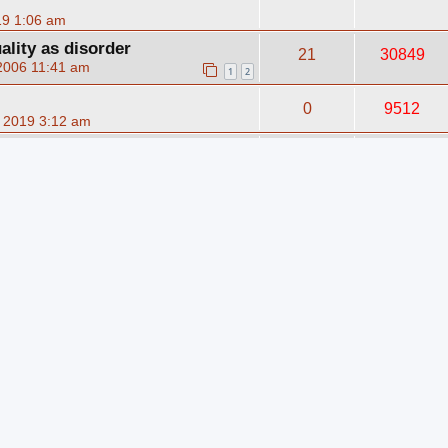
19 1:06 am
lity as disorder
21
30849
2006 11:41 am
1
2
0
9512
 2019 3:12 am
11
12959
5, 2007 9:23 am
0
6430
9 3:06 am
0
6207
9 3:04 am
0
6145
9 3:02 am
0
6254
9 3:01 am
0
5808
9 2:59 am
0
5713