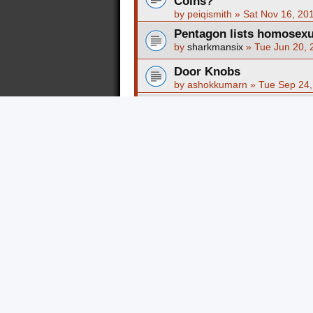
Coins?
by
peiqismith
»
Sat Nov 16, 20
Pentagon lists homosexua
by
sharkmansix
»
Tue Jun 20, 
Door Knobs
by
ashokkumarn
»
Tue Sep 24,
Nearing an HIV cure???
by
Morphine Child
»
Thu Oct 2
balance 996
by
epuwuka
»
Fri May 31, 201
nike cortez férfi eladó
by
epuwuka
»
Fri May 31, 201
nike air max 95
by
epuwuka
»
Fri May 31, 201
nike air force
by
epuwuka
»
Fri May 31, 201
nike air max thea
by
epuwuka
»
Fri May 31, 201
hogan jersey