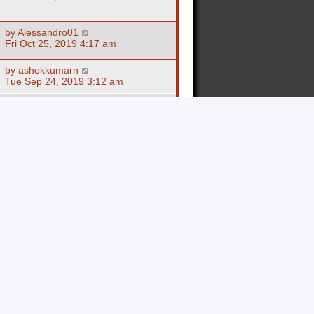
by
Alessandro01
Fri Oct 25, 2019 4:17 am
by
ashokkumarn
Tue Sep 24, 2019 3:12 am
by
Alessandro01
Fri Sep 20, 2019 10:43 am
by
epuwuka
Fri May 31, 2019 3:06 am
by
epuwuka
Fri May 31, 2019 3:04 am
by
epuwuka
Fri May 31, 2019 3:02 am
by
epuwuka
Fri May 31, 2019 3:01 am
by
epuwuka
Fri May 31, 2019 2:59 am
by
epuwuka