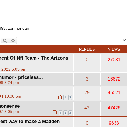
d93
,
zenmandan
Search
Advanced search
51
REPLIES
VIEWS
ent Of Nfl Team - The Arizona
0
27081
, 2022 6:03 pm
humor - priceless...
3
16672
06 2:24 pm
29
45021
04 10:06 pm
1
2
nonsense
42
47426
07 2:05 pm
1
2
3
siest way to make a Madden
0
9633