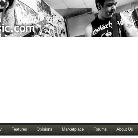
r
Features
Opinions
Marketplace
Forums
About Us