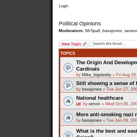
Login
Political Opinions
Moderators:
MrSpall
,
bassjones
,
seves
New Topic
TOPICS
The Origin And Developm
Cardinals
by
Mike_bigdaddy
»
Fri Aug 05
Still showing a sense of 
by
bassjones
»
Tue Jun 27, 20
National healthcare
by
simon
»
Wed Oct 06, 20
More anti-smoking nazi 
by
bassjones
»
Tue Jan 09, 20
What is the best and ea