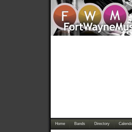
Home
Bands
Directory
Calenda