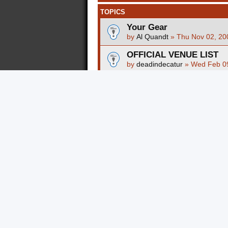
TOPICS
Your Gear
by
Al Quandt
»
Thu Nov 02, 20
OFFICIAL VENUE LIST
by
deadindecatur
»
Wed Feb 09
Mother of all Venue Lists
by
kevrayhiya
»
Thu Sep 21, 2
How to further customize
by
Al Quandt
»
Mon Jan 05, 20
Independent Artists Sem
by
Al Quandt
»
Sat Nov 15, 20
What is the use of restra
by
ImogenArnold
»
Tue Nov 17
Should I invest in a dedi
attracting tons of traffic
by
ImogenArnold
»
Tue Nov 17
Should I invest in a dedi
attracting tons of traffic