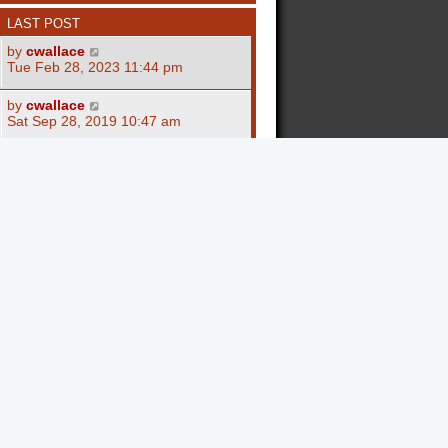
LAST POST
by
cwallace
Tue Feb 28, 2023 11:44 pm
by
cwallace
Sat Sep 28, 2019 10:47 am
by
adamschule85
Fri Sep 27, 2019 7:00 am
by
Al Quandt
Mon Jan 05, 2009 12:30 am
by
Al Quandt
Sat Nov 15, 2008 11:59 am
by
ImogenArnold
Tue Nov 17, 2020 11:51 am
by
ImogenArnold
Tue Nov 17, 2020 9:43 am
by
ImogenArnold
Mon Nov 16, 2020 8:31 am