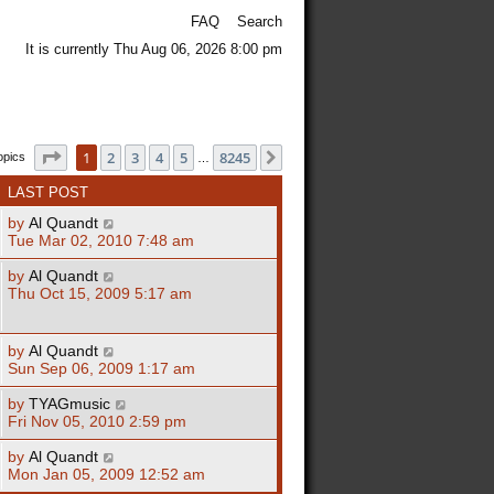
FAQ
Search
It is currently Thu Aug 06, 2026 8:00 pm
Page
1
of
8245
1
2
3
4
5
8245
Next
opics
…
LAST POST
by
Al Quandt
Tue Mar 02, 2010 7:48 am
by
Al Quandt
Thu Oct 15, 2009 5:17 am
by
Al Quandt
Sun Sep 06, 2009 1:17 am
by
TYAGmusic
Fri Nov 05, 2010 2:59 pm
by
Al Quandt
Mon Jan 05, 2009 12:52 am