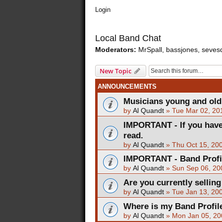
Login
Local Band Chat
Moderators:
MrSpall
,
bassjones
,
seves
New Topic
ANNOUNCEMENTS
Musicians young and old -
by
Al Quandt
»
Tue Mar 02, 20
IMPORTANT - If you have
read.
by
Al Quandt
»
Thu Oct 15, 20
IMPORTANT - Band Profile 
by
Al Quandt
»
Sun Sep 06, 20
Are you currently sellin
by
Al Quandt
»
Tue Jan 13, 20
Where is my Band Profil
by
Al Quandt
»
Mon Jan 05, 20