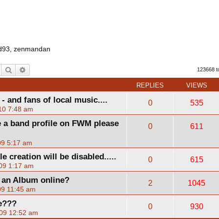
d93
,
zenmandan
Search
Advanced search
123668 t
REPLIES
VIEWS
 and fans of local music....
0
535
10 7:48 am
 a band profile on FWM please
0
611
09 5:17 am
creation will be disabled.....
0
615
09 1:17 am
g an Album online?
2
1045
09 11:45 am
e???
0
930
09 12:52 am