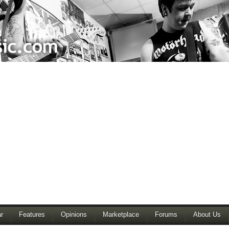
r
Features
Opinions
Marketplace
Forums
About Us