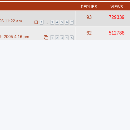
REPLIES
VIEWS
93
729339
06 11:22 am
1
3
4
5
6
7
…
62
512788
, 2005 4:16 pm
1
2
3
4
5
13
204543
006 7:38 pm
 your Band Profile
0
870
09 12:30 am
inar
2
1034
08 11:32 am
int straps?
0
10230
, 2020 11:51 am
cated server if my website is
0
9920
?
, 2020 9:43 am
cated server if my website is
0
10138
?