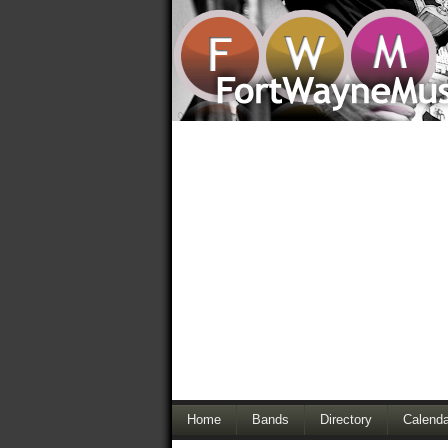
Home
Bands
Directory
Calenda