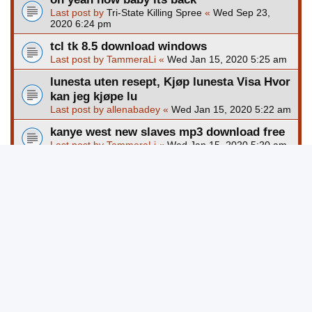
Last post by
Tri-State Killing Spree
«
Wed Sep 23,
2020 6:24 pm
tcl tk 8.5 download windows
Last post by
TammeraLi
«
Wed Jan 15, 2020 5:25 am
lunesta uten resept, Kjøp lunesta Visa Hvor
kan jeg kjøpe lu
Last post by
allenabadey
«
Wed Jan 15, 2020 5:22 am
kanye west new slaves mp3 download free
Last post by
TammeraLi
«
Wed Jan 15, 2020 5:20 am
outlast 2 pc game free download full
version
Last post by
TammeraLi
«
Wed Jan 15, 2020 5:19 am
download game perang ringan untuk pc
Last post by
TammeraLi
«
Wed Jan 15, 2020 5:17 am
clock cross stitch pattern free download
Last post by
TammeraLi
«
Wed Jan 15, 2020 5:16 am
New Topic
Page
1
of
8245
1
2
3
4
5
8245
123668 topics
…