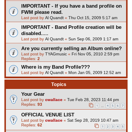
IMPORTANT - If you have a band profile on
FWM please read.
Last post by
Al Quandt
«
Thu Oct 15, 2009 5:17 am
IMPORTANT - Band Profile creation will be
disabled.....
Last post by
Al Quandt
«
Sun Sep 06, 2009 1:17 am
Are you currently selling an Album online?
Last post by
TYAGmusic
«
Fri Nov 05, 2010 2:59 pm
Replies:
2
Where is my Band Profile???
Last post by
Al Quandt
«
Mon Jan 05, 2009 12:52 am
Topics
Your Gear
Last post by
cwallace
«
Tue Feb 28, 2023 11:44 pm
Replies:
93
1
4
5
6
7
…
OFFICIAL VENUE LIST
Last post by
cwallace
«
Sat Sep 28, 2019 10:47 am
Replies:
62
1
2
3
4
5