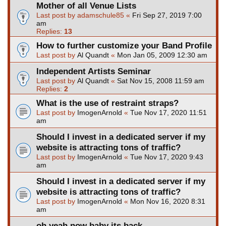
Mother of all Venue Lists
Last post by
adamschule85
«
Fri Sep 27, 2019 7:00
am
Replies:
13
How to further customize your Band Profile
Last post by
Al Quandt
«
Mon Jan 05, 2009 12:30 am
Independent Artists Seminar
Last post by
Al Quandt
«
Sat Nov 15, 2008 11:59 am
Replies:
2
What is the use of restraint straps?
Last post by
ImogenArnold
«
Tue Nov 17, 2020 11:51
am
Should I invest in a dedicated server if my
website is attracting tons of traffic?
Last post by
ImogenArnold
«
Tue Nov 17, 2020 9:43
am
Should I invest in a dedicated server if my
website is attracting tons of traffic?
Last post by
ImogenArnold
«
Mon Nov 16, 2020 8:31
am
oh yeah now baby its back