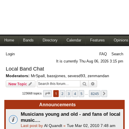
Home
Bands
Directory
Calendar
Features
Opinions
Login
FAQ
Search
It is currently Thu Aug 06, 2026 3:15 pm
Local Band Chat
Moderators:
MrSpall
,
bassjones
,
sevesd93
,
zenmandan
Search
Advanced search
New Topic
Page
1
of
8245
1
2
3
4
5
8245
Next
123668 topics
…
Announcements
Musicians young and old - and fans of local
music....
Last post by
Al Quandt
«
Tue Mar 02, 2010 7:48 am