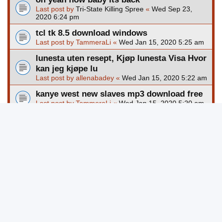
Last post by
Tri-State Killing Spree
«
Wed Sep 23,
2020 6:24 pm
tcl tk 8.5 download windows
Last post by
TammeraLi
«
Wed Jan 15, 2020 5:25 am
lunesta uten resept, Kjøp lunesta Visa Hvor
kan jeg kjøpe lu
Last post by
allenabadey
«
Wed Jan 15, 2020 5:22 am
kanye west new slaves mp3 download free
Last post by
TammeraLi
«
Wed Jan 15, 2020 5:20 am
outlast 2 pc game free download full
version
Last post by
TammeraLi
«
Wed Jan 15, 2020 5:19 am
download game perang ringan untuk pc
Last post by
TammeraLi
«
Wed Jan 15, 2020 5:17 am
clock cross stitch pattern free download
Last post by
TammeraLi
«
Wed Jan 15, 2020 5:16 am
New Topic
Page
1
of
8245
1
2
3
4
5
8245
123668 topics
…