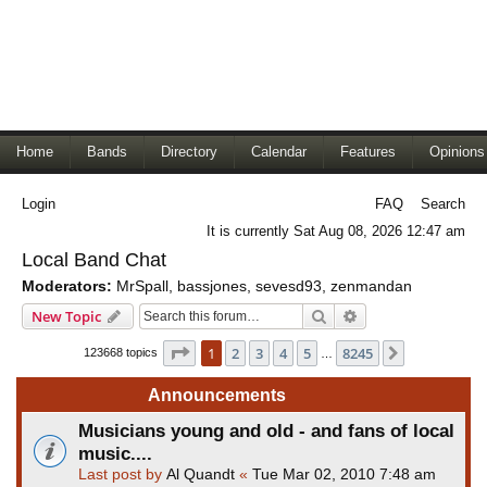
Home
Bands
Directory
Calendar
Features
Opinions
Login
FAQ
Search
It is currently Sat Aug 08, 2026 12:47 am
Local Band Chat
Moderators:
MrSpall
,
bassjones
,
sevesd93
,
zenmandan
Search
Advanced search
New Topic
Page
1
of
8245
1
2
3
4
5
8245
Next
123668 topics
…
Announcements
Musicians young and old - and fans of local
music....
Last post by
Al Quandt
«
Tue Mar 02, 2010 7:48 am