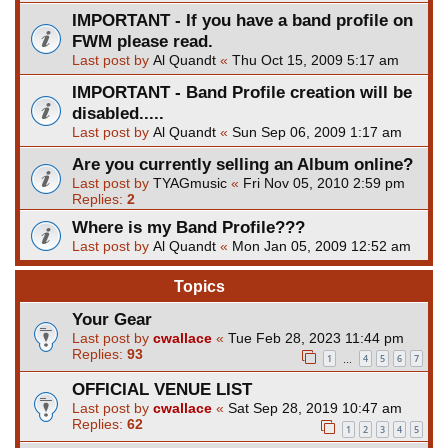
IMPORTANT - If you have a band profile on
FWM please read.
Last post by
Al Quandt
«
Thu Oct 15, 2009 5:17 am
IMPORTANT - Band Profile creation will be
disabled.....
Last post by
Al Quandt
«
Sun Sep 06, 2009 1:17 am
Are you currently selling an Album online?
Last post by
TYAGmusic
«
Fri Nov 05, 2010 2:59 pm
Replies:
2
Where is my Band Profile???
Last post by
Al Quandt
«
Mon Jan 05, 2009 12:52 am
Topics
Your Gear
Last post by
cwallace
«
Tue Feb 28, 2023 11:44 pm
Replies:
93
1
4
5
6
7
…
OFFICIAL VENUE LIST
Last post by
cwallace
«
Sat Sep 28, 2019 10:47 am
Replies:
62
1
2
3
4
5