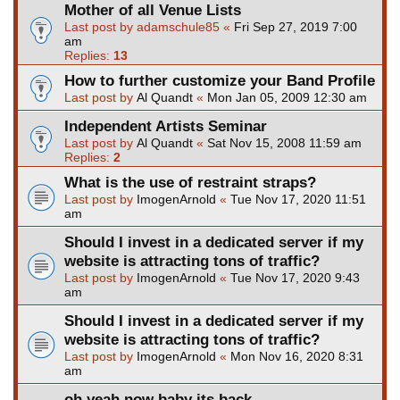
Mother of all Venue Lists
Last post by
adamschule85
«
Fri Sep 27, 2019 7:00
am
Replies:
13
How to further customize your Band Profile
Last post by
Al Quandt
«
Mon Jan 05, 2009 12:30 am
Independent Artists Seminar
Last post by
Al Quandt
«
Sat Nov 15, 2008 11:59 am
Replies:
2
What is the use of restraint straps?
Last post by
ImogenArnold
«
Tue Nov 17, 2020 11:51
am
Should I invest in a dedicated server if my
website is attracting tons of traffic?
Last post by
ImogenArnold
«
Tue Nov 17, 2020 9:43
am
Should I invest in a dedicated server if my
website is attracting tons of traffic?
Last post by
ImogenArnold
«
Mon Nov 16, 2020 8:31
am
oh yeah now baby its back