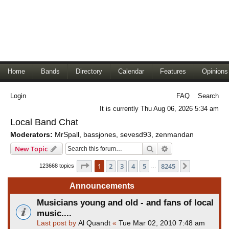
Home
Bands
Directory
Calendar
Features
Opinions
Login
FAQ
Search
It is currently Thu Aug 06, 2026 5:34 am
Local Band Chat
Moderators:
MrSpall
,
bassjones
,
sevesd93
,
zenmandan
Search
Advanced search
New Topic
Page
1
of
8245
1
2
3
4
5
8245
Next
123668 topics
…
Announcements
Musicians young and old - and fans of local
music....
Last post by
Al Quandt
«
Tue Mar 02, 2010 7:48 am