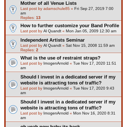
Mother of all Venue Lists
Last post by
adamschule85
«
Fri Sep 27, 2019 7:00
am
Replies:
13
How to further customize your Band Profile
Last post by
Al Quandt
«
Mon Jan 05, 2009 12:30 am
Independent Artists Seminar
Last post by
Al Quandt
«
Sat Nov 15, 2008 11:59 am
Replies:
2
What is the use of restraint straps?
Last post by
ImogenArnold
«
Tue Nov 17, 2020 11:51
am
Should I invest in a dedicated server if my
website is attracting tons of traffic?
Last post by
ImogenArnold
«
Tue Nov 17, 2020 9:43
am
Should I invest in a dedicated server if my
website is attracting tons of traffic?
Last post by
ImogenArnold
«
Mon Nov 16, 2020 8:31
am
oh yeah now baby its back