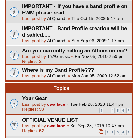
IMPORTANT - If you have a band profile on
FWM please read.
Last post by
Al Quandt
«
Thu Oct 15, 2009 5:17 am
IMPORTANT - Band Profile creation will be
disabled.....
Last post by
Al Quandt
«
Sun Sep 06, 2009 1:17 am
Are you currently selling an Album online?
Last post by
TYAGmusic
«
Fri Nov 05, 2010 2:59 pm
Replies:
2
Where is my Band Profile???
Last post by
Al Quandt
«
Mon Jan 05, 2009 12:52 am
Topics
Your Gear
Last post by
cwallace
«
Tue Feb 28, 2023 11:44 pm
Replies:
93
1
4
5
6
7
…
OFFICIAL VENUE LIST
Last post by
cwallace
«
Sat Sep 28, 2019 10:47 am
Replies:
62
1
2
3
4
5