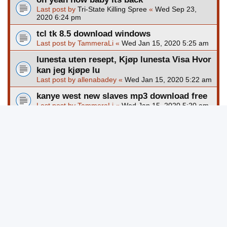
Last post by
Tri-State Killing Spree
«
Wed Sep 23,
2020 6:24 pm
tcl tk 8.5 download windows
Last post by
TammeraLi
«
Wed Jan 15, 2020 5:25 am
lunesta uten resept, Kjøp lunesta Visa Hvor
kan jeg kjøpe lu
Last post by
allenabadey
«
Wed Jan 15, 2020 5:22 am
kanye west new slaves mp3 download free
Last post by
TammeraLi
«
Wed Jan 15, 2020 5:20 am
outlast 2 pc game free download full
version
Last post by
TammeraLi
«
Wed Jan 15, 2020 5:19 am
download game perang ringan untuk pc
Last post by
TammeraLi
«
Wed Jan 15, 2020 5:17 am
clock cross stitch pattern free download
Last post by
TammeraLi
«
Wed Jan 15, 2020 5:16 am
New Topic
Page
1
of
8245
1
2
3
4
5
8245
123668 topics
…