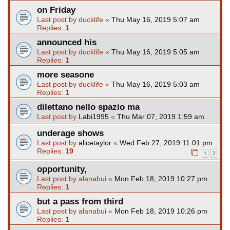
on Friday
Last post by
ducklife
«
Thu May 16, 2019 5:07 am
Replies:
1
announced his
Last post by
ducklife
«
Thu May 16, 2019 5:05 am
Replies:
1
more seasone
Last post by
ducklife
«
Thu May 16, 2019 5:03 am
Replies:
1
dilettano nello spazio ma
Last post by
Labi1995
«
Thu Mar 07, 2019 1:59 am
underage shows
Last post by
alicetaylor
«
Wed Feb 27, 2019 11:01 pm
Replies:
19
1
2
opportunity,
Last post by
alanabui
«
Mon Feb 18, 2019 10:27 pm
Replies:
1
but a pass from third
Last post by
alanabui
«
Mon Feb 18, 2019 10:26 pm
Replies:
1