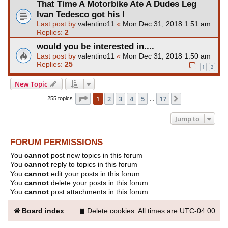
That Time A Motorbike Ate A Dudes Leg
Ivan Tedesco got his l
Last post by
valentino11
«
Mon Dec 31, 2018 1:51 am
Replies:
2
would you be interested in....
Last post by
valentino11
«
Mon Dec 31, 2018 1:50 am
Replies:
25
1
2
New Topic
Page
1
of
17
1
2
3
4
5
17
Next
255 topics
…
Jump to
FORUM PERMISSIONS
You
cannot
post new topics in this forum
You
cannot
reply to topics in this forum
You
cannot
edit your posts in this forum
You
cannot
delete your posts in this forum
You
cannot
post attachments in this forum
Board index
Delete cookies
All times are
UTC-04:00