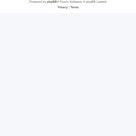
Powered by
phpBB
® Forum Software © phpBB Limited
Privacy
|
Terms