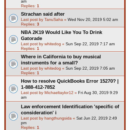
am
Replies:
1
Strachan said after
Last post by
TanuSaha
«
Wed Nov 20, 2019 5:02 am
Replies:
3
NBA 2K19 Would Like You To Drink
Gatorade
Last post by
whitedog
«
Sun Sep 22, 2019 7:17 am
Replies:
1
Where in California to buy musical
instruments for a small?
Last post by
whitedog
«
Sun Sep 22, 2019 7:05 am
Replies:
1
How to resolve QuickBooks Error 15270? |
1-888-412-7852
Last post by
Michaeltaylor12
«
Fri Aug 30, 2019 9:29
am
Law enforcement Identification 'specific of
consideration' i
Last post by
hangthungsida
«
Sat Jun 22, 2019 2:49
pm
Replies:
1