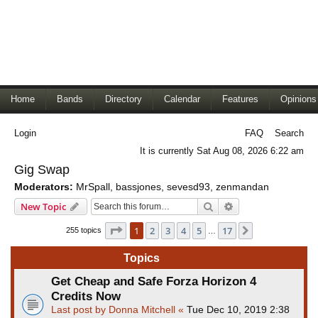
Home
Bands
Directory
Calendar
Features
Opinions
Login
FAQ
Search
It is currently Sat Aug 08, 2026 6:22 am
Gig Swap
Moderators:
MrSpall
,
bassjones
,
sevesd93
,
zenmandan
Search
Advanced search
New Topic
Page
1
of
17
1
2
3
4
5
17
Next
255 topics
…
Topics
Get Cheap and Safe Forza Horizon 4
Credits Now
Last post by
Donna Mitchell
«
Tue Dec 10, 2019 2:38