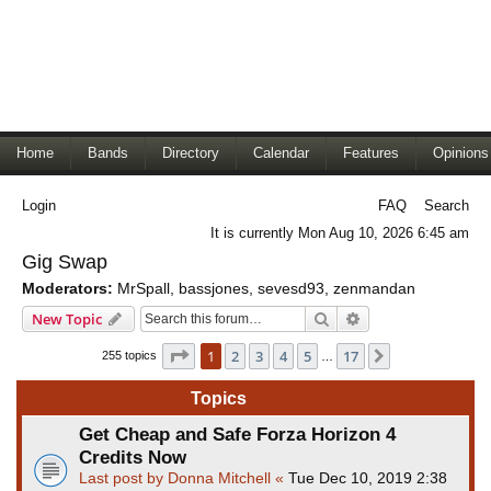
Home
Bands
Directory
Calendar
Features
Opinions
Login
FAQ
Search
It is currently Mon Aug 10, 2026 6:45 am
Gig Swap
Moderators:
MrSpall
,
bassjones
,
sevesd93
,
zenmandan
Search
Advanced search
New Topic
Page
1
of
17
1
2
3
4
5
17
Next
255 topics
…
Topics
Get Cheap and Safe Forza Horizon 4
Credits Now
Last post by
Donna Mitchell
«
Tue Dec 10, 2019 2:38