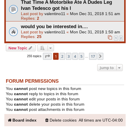
That Time A Motorbike Ate A Dudes Leg
Ivan Tedesco got his l
Last post by
valentino11
«
Mon Dec 31, 2018 1:51 am
Replies:
2
would you be interested in....
Last post by
valentino11
«
Mon Dec 31, 2018 1:50 am
Replies:
25
1
2
New Topic
Page
1
of
17
1
2
3
4
5
17
Next
255 topics
…
Jump to
FORUM PERMISSIONS
You
cannot
post new topics in this forum
You
cannot
reply to topics in this forum
You
cannot
edit your posts in this forum
You
cannot
delete your posts in this forum
You
cannot
post attachments in this forum
Board index
Delete cookies
All times are
UTC-04:00