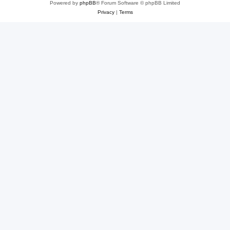
Powered by
phpBB
® Forum Software © phpBB Limited
Privacy
|
Terms