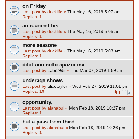
on Friday
Last post by
ducklife
«
Thu May 16, 2019 5:07 am
Replies:
1
announced his
Last post by
ducklife
«
Thu May 16, 2019 5:05 am
Replies:
1
more seasone
Last post by
ducklife
«
Thu May 16, 2019 5:03 am
Replies:
1
dilettano nello spazio ma
Last post by
Labi1995
«
Thu Mar 07, 2019 1:59 am
underage shows
Last post by
alicetaylor
«
Wed Feb 27, 2019 11:01 pm
Replies:
19
1
2
opportunity,
Last post by
alanabui
«
Mon Feb 18, 2019 10:27 pm
Replies:
1
but a pass from third
Last post by
alanabui
«
Mon Feb 18, 2019 10:26 pm
Replies:
1