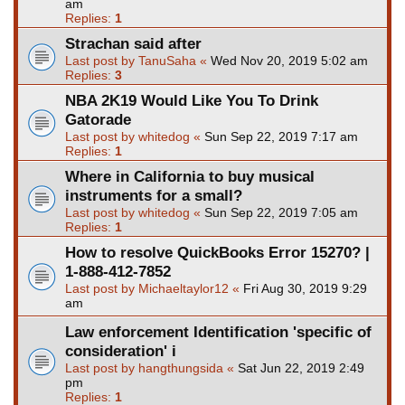
am
Replies:
1
Strachan said after
Last post by
TanuSaha
«
Wed Nov 20, 2019 5:02 am
Replies:
3
NBA 2K19 Would Like You To Drink
Gatorade
Last post by
whitedog
«
Sun Sep 22, 2019 7:17 am
Replies:
1
Where in California to buy musical
instruments for a small?
Last post by
whitedog
«
Sun Sep 22, 2019 7:05 am
Replies:
1
How to resolve QuickBooks Error 15270? |
1-888-412-7852
Last post by
Michaeltaylor12
«
Fri Aug 30, 2019 9:29
am
Law enforcement Identification 'specific of
consideration' i
Last post by
hangthungsida
«
Sat Jun 22, 2019 2:49
pm
Replies:
1