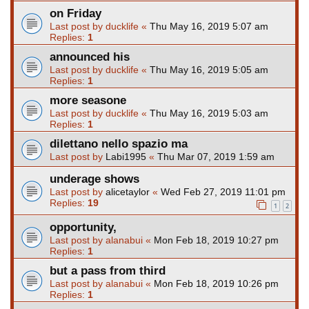
on Friday
Last post by
ducklife
«
Thu May 16, 2019 5:07 am
Replies:
1
announced his
Last post by
ducklife
«
Thu May 16, 2019 5:05 am
Replies:
1
more seasone
Last post by
ducklife
«
Thu May 16, 2019 5:03 am
Replies:
1
dilettano nello spazio ma
Last post by
Labi1995
«
Thu Mar 07, 2019 1:59 am
underage shows
Last post by
alicetaylor
«
Wed Feb 27, 2019 11:01 pm
Replies:
19
1
2
opportunity,
Last post by
alanabui
«
Mon Feb 18, 2019 10:27 pm
Replies:
1
but a pass from third
Last post by
alanabui
«
Mon Feb 18, 2019 10:26 pm
Replies:
1