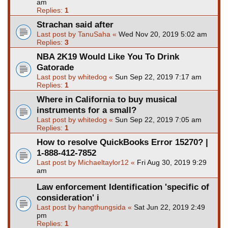
am
Replies:
1
Strachan said after
Last post by
TanuSaha
«
Wed Nov 20, 2019 5:02 am
Replies:
3
NBA 2K19 Would Like You To Drink
Gatorade
Last post by
whitedog
«
Sun Sep 22, 2019 7:17 am
Replies:
1
Where in California to buy musical
instruments for a small?
Last post by
whitedog
«
Sun Sep 22, 2019 7:05 am
Replies:
1
How to resolve QuickBooks Error 15270? |
1-888-412-7852
Last post by
Michaeltaylor12
«
Fri Aug 30, 2019 9:29
am
Law enforcement Identification 'specific of
consideration' i
Last post by
hangthungsida
«
Sat Jun 22, 2019 2:49
pm
Replies:
1