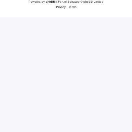
Powered by
phpBB
® Forum Software © phpBB Limited
Privacy
|
Terms