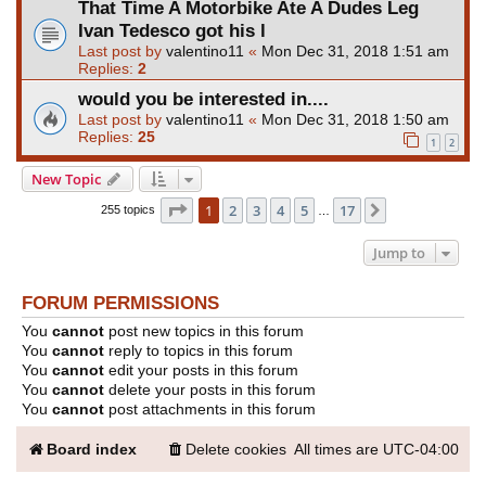
That Time A Motorbike Ate A Dudes Leg
Ivan Tedesco got his l
Last post by
valentino11
«
Mon Dec 31, 2018 1:51 am
Replies:
2
would you be interested in....
Last post by
valentino11
«
Mon Dec 31, 2018 1:50 am
Replies:
25
1
2
New Topic
Page
1
of
17
1
2
3
4
5
17
Next
255 topics
…
Jump to
FORUM PERMISSIONS
You
cannot
post new topics in this forum
You
cannot
reply to topics in this forum
You
cannot
edit your posts in this forum
You
cannot
delete your posts in this forum
You
cannot
post attachments in this forum
Board index
Delete cookies
All times are
UTC-04:00