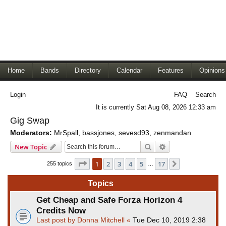
Home
Bands
Directory
Calendar
Features
Opinions
Login
FAQ
Search
It is currently Sat Aug 08, 2026 12:33 am
Gig Swap
Moderators:
MrSpall
,
bassjones
,
sevesd93
,
zenmandan
Search
Advanced search
New Topic
Page
1
of
17
1
2
3
4
5
17
Next
255 topics
…
Topics
Get Cheap and Safe Forza Horizon 4
Credits Now
Last post by
Donna Mitchell
«
Tue Dec 10, 2019 2:38