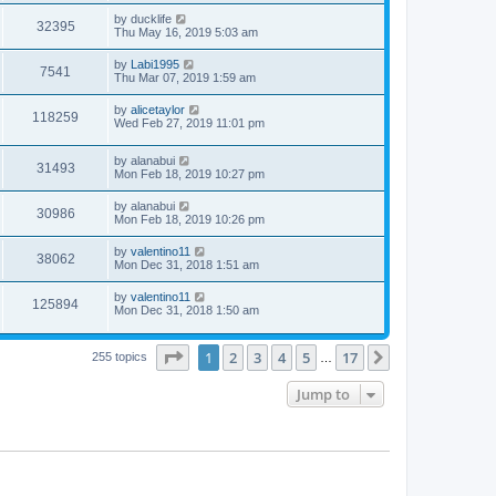
by
ducklife
32395
Thu May 16, 2019 5:03 am
by
Labi1995
7541
Thu Mar 07, 2019 1:59 am
by
alicetaylor
118259
Wed Feb 27, 2019 11:01 pm
by
alanabui
31493
Mon Feb 18, 2019 10:27 pm
by
alanabui
30986
Mon Feb 18, 2019 10:26 pm
by
valentino11
38062
Mon Dec 31, 2018 1:51 am
by
valentino11
125894
Mon Dec 31, 2018 1:50 am
Page
1
of
17
1
2
3
4
5
17
Next
255 topics
…
Jump to