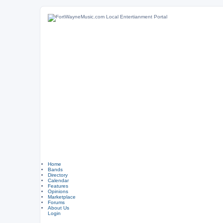
Home
Bands
Directory
Calendar
Features
Opinions
Marketplace
Forums
About Us
Login