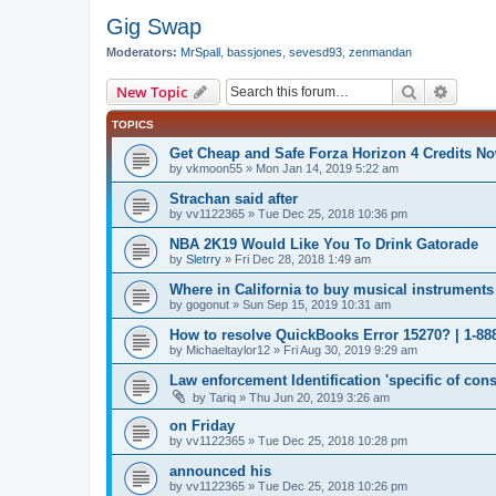
Gig Swap
Moderators:
MrSpall
,
bassjones
,
sevesd93
,
zenmandan
Search
Advanc
New Topic
TOPICS
Get Cheap and Safe Forza Horizon 4 Credits N
by
vkmoon55
»
Mon Jan 14, 2019 5:22 am
Strachan said after
by
vv1122365
»
Tue Dec 25, 2018 10:36 pm
NBA 2K19 Would Like You To Drink Gatorade
by
Sletrry
»
Fri Dec 28, 2018 1:49 am
Where in California to buy musical instruments
by
gogonut
»
Sun Sep 15, 2019 10:31 am
How to resolve QuickBooks Error 15270? | 1-88
by
Michaeltaylor12
»
Fri Aug 30, 2019 9:29 am
Law enforcement Identification 'specific of cons
by
Tariq
»
Thu Jun 20, 2019 3:26 am
on Friday
by
vv1122365
»
Tue Dec 25, 2018 10:28 pm
announced his
by
vv1122365
»
Tue Dec 25, 2018 10:26 pm