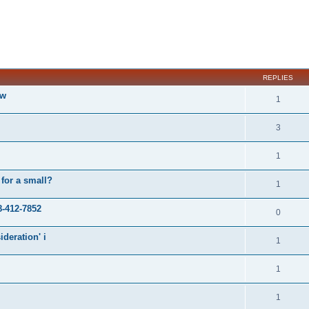
ed search
REPLIES
ow
1
3
1
 for a small?
1
8-412-7852
0
ideration' i
1
1
1