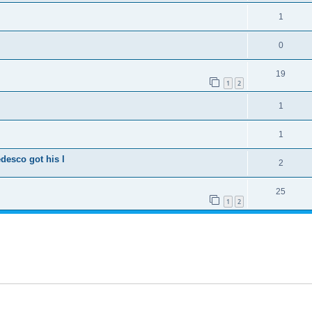
1
0
19
1
2
1
1
desco got his l
2
25
1
2