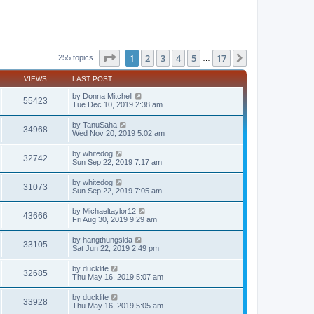
Page
1
of
17
1
2
3
4
5
17
Next
255 topics
…
VIEWS
LAST POST
by
Donna Mitchell
55423
Tue Dec 10, 2019 2:38 am
by
TanuSaha
34968
Wed Nov 20, 2019 5:02 am
by
whitedog
32742
Sun Sep 22, 2019 7:17 am
by
whitedog
31073
Sun Sep 22, 2019 7:05 am
by
Michaeltaylor12
43666
Fri Aug 30, 2019 9:29 am
by
hangthungsida
33105
Sat Jun 22, 2019 2:49 pm
by
ducklife
32685
Thu May 16, 2019 5:07 am
by
ducklife
33928
Thu May 16, 2019 5:05 am