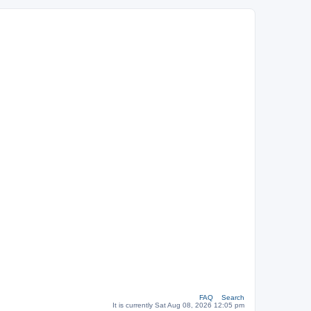
FAQ
Search
It is currently Sat Aug 08, 2026 12:05 pm