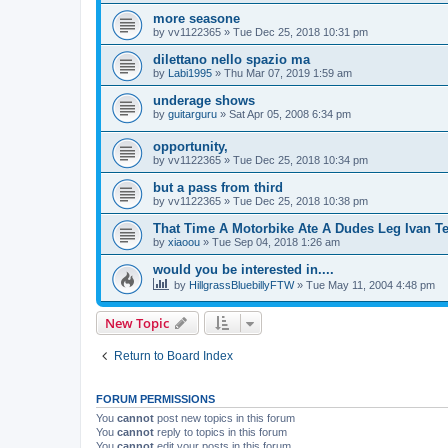
more seasone
by
vv1122365
»
Tue Dec 25, 2018 10:31 pm
dilettano nello spazio ma
by
Labi1995
»
Thu Mar 07, 2019 1:59 am
underage shows
by
guitarguru
»
Sat Apr 05, 2008 6:34 pm
opportunity,
by
vv1122365
»
Tue Dec 25, 2018 10:34 pm
but a pass from third
by
vv1122365
»
Tue Dec 25, 2018 10:38 pm
That Time A Motorbike Ate A Dudes Leg Ivan Te
by
xiaoou
»
Tue Sep 04, 2018 1:26 am
would you be interested in....
by
HillgrassBluebillyFTW
»
Tue May 11, 2004 4:48 pm
New Topic
Return to Board Index
FORUM PERMISSIONS
You
cannot
post new topics in this forum
You
cannot
reply to topics in this forum
You
cannot
edit your posts in this forum