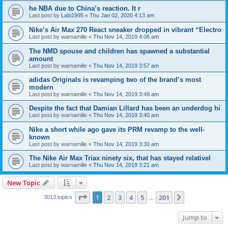
he NBA due to China’s reaction. It r
Last post by
Labi1995
«
Thu Jan 02, 2020 4:13 am
Nike’s Air Max 270 React sneaker dropped in vibrant “Electro
Last post by
warnamille
«
Thu Nov 14, 2019 4:06 am
The NMD spouse and children has spawned a substantial
amount
Last post by
warnamille
«
Thu Nov 14, 2019 3:57 am
adidas Originals is revamping two of the brand’s most
modern
Last post by
warnamille
«
Thu Nov 14, 2019 3:49 am
Despite the fact that Damian Lillard has been an underdog hi
Last post by
warnamille
«
Thu Nov 14, 2019 3:40 am
Nike a short while ago gave its PRM revamp to the well-
known
Last post by
warnamille
«
Thu Nov 14, 2019 3:30 am
The Nike Air Max Triax ninety six, that has stayed relativel
Last post by
warnamille
«
Thu Nov 14, 2019 3:21 am
New Topic
Page
1
of
201
1
2
3
4
5
201
Next
3013 topics
…
Jump to