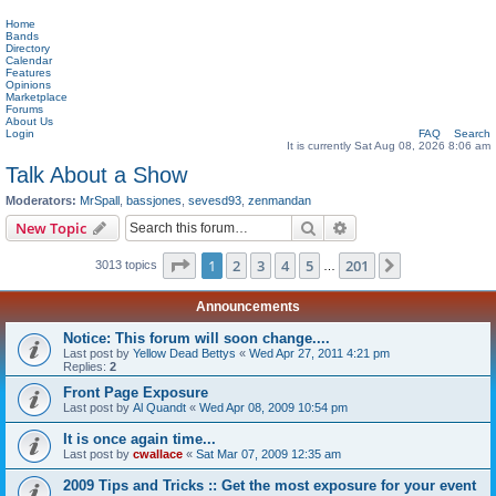
Home
Bands
Directory
Calendar
Features
Opinions
Marketplace
Forums
About Us
Login
FAQ
Search
It is currently Sat Aug 08, 2026 8:06 am
Talk About a Show
Moderators:
MrSpall
,
bassjones
,
sevesd93
,
zenmandan
Search
Advanced search
New Topic
Page
1
of
201
1
2
3
4
5
201
Next
3013 topics
…
Announcements
Notice: This forum will soon change....
Last post by
Yellow Dead Bettys
«
Wed Apr 27, 2011 4:21 pm
Replies:
2
Front Page Exposure
Last post by
Al Quandt
«
Wed Apr 08, 2009 10:54 pm
It is once again time...
Last post by
cwallace
«
Sat Mar 07, 2009 12:35 am
2009 Tips and Tricks :: Get the most exposure for your event