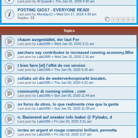
Last post by
Al Quandt
«
Thu Jan 01, 2009 4:30 am
POSTING GIGS? - EVERYONE READ!
Last post by
Monday12
«
Wed Oct 17, 2018 4:39 am
Replies:
73
1
2
3
4
5
Topics
chaum ausgestattet, der laut For
Last post by
Labi1995
«
Wed Jan 15, 2020 2:21 am
earchers say contributes to increased running economy.Whe
Last post by
Labi1995
«
Wed Jan 15, 2020 2:16 am
t bien faire [et] l'effet de ces version
Last post by
Labi1995
«
Thu Jan 09, 2020 4:26 am
collabs uit die de wederverkoopmarkt bezaten,
Last post by
Labi1995
«
Thu Jan 09, 2020 4:22 am
community di running online , com
Last post by
Labi1995
«
Sun Jan 05, 2020 11:44 pm
os foros de otros, lo que realmente cree que la gente
Last post by
Labi1995
«
Sun Jan 05, 2020 11:39 pm
n. Basierend auf sneaker info leaker @ Pyleaks, d
Last post by
Labi1995
«
Fri Jan 03, 2020 3:31 am
inctes en argent et rouge cramoisi brillant, permetta
Last post by
Labi1995
«
Fri Jan 03, 2020 3:27 am