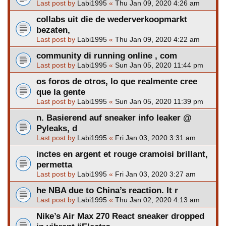
Last post by
Labi1995
«
Thu Jan 09, 2020 4:26 am
collabs uit die de wederverkoopmarkt
bezaten,
Last post by
Labi1995
«
Thu Jan 09, 2020 4:22 am
community di running online , com
Last post by
Labi1995
«
Sun Jan 05, 2020 11:44 pm
os foros de otros, lo que realmente cree
que la gente
Last post by
Labi1995
«
Sun Jan 05, 2020 11:39 pm
n. Basierend auf sneaker info leaker @
Pyleaks, d
Last post by
Labi1995
«
Fri Jan 03, 2020 3:31 am
inctes en argent et rouge cramoisi brillant,
permetta
Last post by
Labi1995
«
Fri Jan 03, 2020 3:27 am
he NBA due to China’s reaction. It r
Last post by
Labi1995
«
Thu Jan 02, 2020 4:13 am
Nike’s Air Max 270 React sneaker dropped