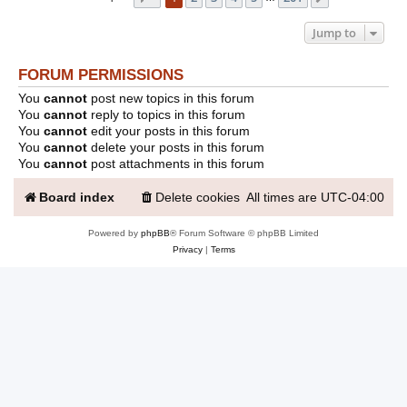
Jump to
FORUM PERMISSIONS
You
cannot
post new topics in this forum
You
cannot
reply to topics in this forum
You
cannot
edit your posts in this forum
You
cannot
delete your posts in this forum
You
cannot
post attachments in this forum
Board index
Delete cookies
All times are
UTC-04:00
Powered by
phpBB
® Forum Software © phpBB Limited
Privacy
|
Terms