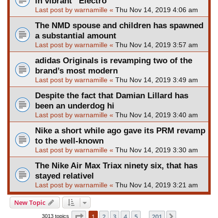
in vibrant “Electro
Last post by
warnamille
«
Thu Nov 14, 2019 4:06 am
The NMD spouse and children has spawned
a substantial amount
Last post by
warnamille
«
Thu Nov 14, 2019 3:57 am
adidas Originals is revamping two of the
brand’s most modern
Last post by
warnamille
«
Thu Nov 14, 2019 3:49 am
Despite the fact that Damian Lillard has
been an underdog hi
Last post by
warnamille
«
Thu Nov 14, 2019 3:40 am
Nike a short while ago gave its PRM revamp
to the well-known
Last post by
warnamille
«
Thu Nov 14, 2019 3:30 am
The Nike Air Max Triax ninety six, that has
stayed relativel
Last post by
warnamille
«
Thu Nov 14, 2019 3:21 am
New Topic
Page
1
of
201
1
2
3
4
5
201
Next
3013 topics
…