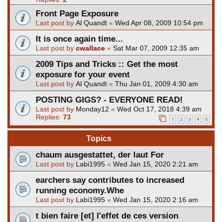
Front Page Exposure
Last post by
Al Quandt
«
Wed Apr 08, 2009 10:54 pm
It is once again time...
Last post by
cwallace
«
Sat Mar 07, 2009 12:35 am
2009 Tips and Tricks :: Get the most
exposure for your event
Last post by
Al Quandt
«
Thu Jan 01, 2009 4:30 am
POSTING GIGS? - EVERYONE READ!
Last post by
Monday12
«
Wed Oct 17, 2018 4:39 am
Replies:
73
1
2
3
4
5
Topics
chaum ausgestattet, der laut For
Last post by
Labi1995
«
Wed Jan 15, 2020 2:21 am
earchers say contributes to increased
running economy.Whe
Last post by
Labi1995
«
Wed Jan 15, 2020 2:16 am
t bien faire [et] l'effet de ces version