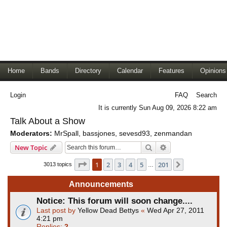
Home
Bands
Directory
Calendar
Features
Opinions
Login
FAQ
Search
It is currently Sun Aug 09, 2026 8:22 am
Talk About a Show
Moderators:
MrSpall
,
bassjones
,
sevesd93
,
zenmandan
Search
Advanced search
New Topic
Page
1
of
201
1
2
3
4
5
201
Next
3013 topics
…
Announcements
Notice: This forum will soon change....
Last post by
Yellow Dead Bettys
«
Wed Apr 27, 2011
4:21 pm
Replies:
2