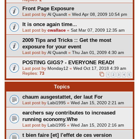
Front Page Exposure
Last post by
Al Quandt
«
Wed Apr 08, 2009 10:54 pm
It is once again time...
Last post by
cwallace
«
Sat Mar 07, 2009 12:35 am
2009 Tips and Tricks :: Get the most
exposure for your event
Last post by
Al Quandt
«
Thu Jan 01, 2009 4:30 am
POSTING GIGS? - EVERYONE READ!
Last post by
Monday12
«
Wed Oct 17, 2018 4:39 am
Replies:
73
1
2
3
4
5
Topics
chaum ausgestattet, der laut For
Last post by
Labi1995
«
Wed Jan 15, 2020 2:21 am
earchers say contributes to increased
running economy.Whe
Last post by
Labi1995
«
Wed Jan 15, 2020 2:16 am
t bien faire [et] l'effet de ces version