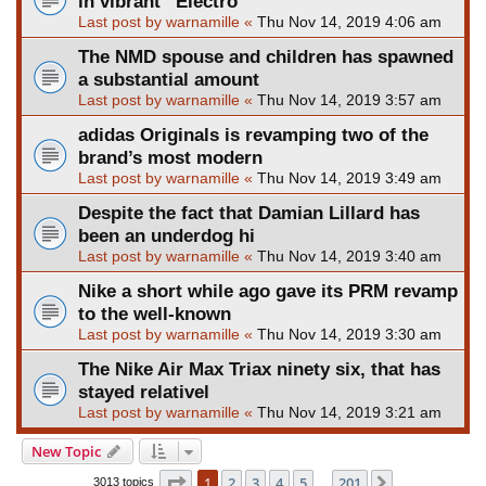
in vibrant “Electro
Last post by
warnamille
«
Thu Nov 14, 2019 4:06 am
The NMD spouse and children has spawned
a substantial amount
Last post by
warnamille
«
Thu Nov 14, 2019 3:57 am
adidas Originals is revamping two of the
brand’s most modern
Last post by
warnamille
«
Thu Nov 14, 2019 3:49 am
Despite the fact that Damian Lillard has
been an underdog hi
Last post by
warnamille
«
Thu Nov 14, 2019 3:40 am
Nike a short while ago gave its PRM revamp
to the well-known
Last post by
warnamille
«
Thu Nov 14, 2019 3:30 am
The Nike Air Max Triax ninety six, that has
stayed relativel
Last post by
warnamille
«
Thu Nov 14, 2019 3:21 am
New Topic
Page
1
of
201
1
2
3
4
5
201
Next
3013 topics
…