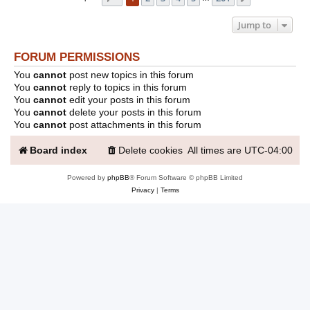
Jump to
FORUM PERMISSIONS
You
cannot
post new topics in this forum
You
cannot
reply to topics in this forum
You
cannot
edit your posts in this forum
You
cannot
delete your posts in this forum
You
cannot
post attachments in this forum
Board index
Delete cookies
All times are
UTC-04:00
Powered by
phpBB
® Forum Software © phpBB Limited
Privacy
|
Terms