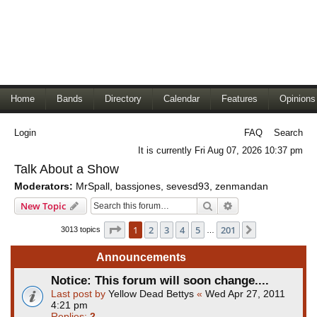
Home
Bands
Directory
Calendar
Features
Opinions
Login
FAQ
Search
It is currently Fri Aug 07, 2026 10:37 pm
Talk About a Show
Moderators:
MrSpall
,
bassjones
,
sevesd93
,
zenmandan
Search
Advanced search
New Topic
Page
1
of
201
1
2
3
4
5
201
Next
3013 topics
…
Announcements
Notice: This forum will soon change....
Last post by
Yellow Dead Bettys
«
Wed Apr 27, 2011
4:21 pm
Replies:
2