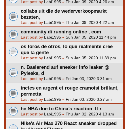
Last post by
Labi1995
«
Thu Jan 09, 2020 4:26 am
collabs uit die de wederverkoopmarkt
bezaten,
Last post by
Labi1995
«
Thu Jan 09, 2020 4:22 am
community di running online , com
Last post by
Labi1995
«
Sun Jan 05, 2020 11:44 pm
os foros de otros, lo que realmente cree
que la gente
Last post by
Labi1995
«
Sun Jan 05, 2020 11:39 pm
n. Basierend auf sneaker info leaker @
Pyleaks, d
Last post by
Labi1995
«
Fri Jan 03, 2020 3:31 am
inctes en argent et rouge cramoisi brillant,
permetta
Last post by
Labi1995
«
Fri Jan 03, 2020 3:27 am
he NBA due to China’s reaction. It r
Last post by
Labi1995
«
Thu Jan 02, 2020 4:13 am
Nike’s Air Max 270 React sneaker dropped