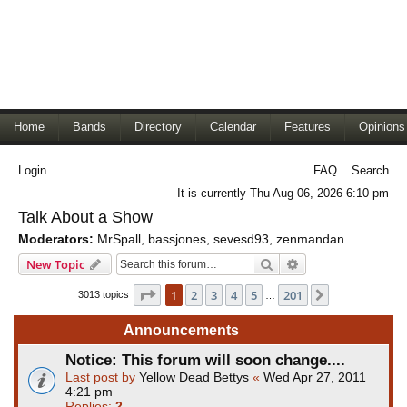
Home
Bands
Directory
Calendar
Features
Opinions
Login
FAQ
Search
It is currently Thu Aug 06, 2026 6:10 pm
Talk About a Show
Moderators:
MrSpall
,
bassjones
,
sevesd93
,
zenmandan
Search
Advanced search
New Topic
Page
1
of
201
1
2
3
4
5
201
Next
3013 topics
…
Announcements
Notice: This forum will soon change....
Last post by
Yellow Dead Bettys
«
Wed Apr 27, 2011
4:21 pm
Replies:
2