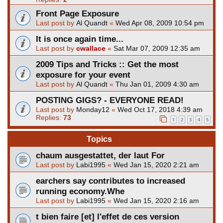
Front Page Exposure
Last post by
Al Quandt
«
Wed Apr 08, 2009 10:54 pm
It is once again time...
Last post by
cwallace
«
Sat Mar 07, 2009 12:35 am
2009 Tips and Tricks :: Get the most
exposure for your event
Last post by
Al Quandt
«
Thu Jan 01, 2009 4:30 am
POSTING GIGS? - EVERYONE READ!
Last post by
Monday12
«
Wed Oct 17, 2018 4:39 am
Replies:
73
1
2
3
4
5
Topics
chaum ausgestattet, der laut For
Last post by
Labi1995
«
Wed Jan 15, 2020 2:21 am
earchers say contributes to increased
running economy.Whe
Last post by
Labi1995
«
Wed Jan 15, 2020 2:16 am
t bien faire [et] l'effet de ces version