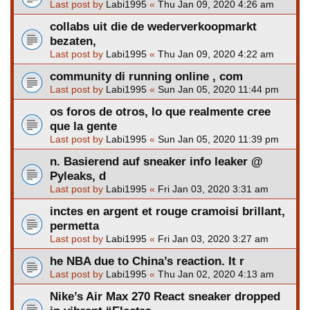
Last post by
Labi1995
«
Thu Jan 09, 2020 4:26 am
collabs uit die de wederverkoopmarkt
bezaten,
Last post by
Labi1995
«
Thu Jan 09, 2020 4:22 am
community di running online , com
Last post by
Labi1995
«
Sun Jan 05, 2020 11:44 pm
os foros de otros, lo que realmente cree
que la gente
Last post by
Labi1995
«
Sun Jan 05, 2020 11:39 pm
n. Basierend auf sneaker info leaker @
Pyleaks, d
Last post by
Labi1995
«
Fri Jan 03, 2020 3:31 am
inctes en argent et rouge cramoisi brillant,
permetta
Last post by
Labi1995
«
Fri Jan 03, 2020 3:27 am
he NBA due to China’s reaction. It r
Last post by
Labi1995
«
Thu Jan 02, 2020 4:13 am
Nike’s Air Max 270 React sneaker dropped