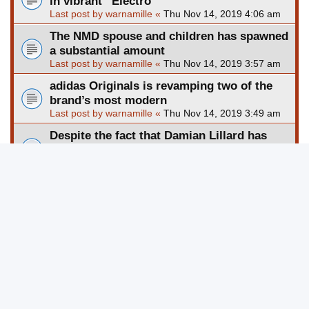
in vibrant “Electro
Last post by
warnamille
«
Thu Nov 14, 2019 4:06 am
The NMD spouse and children has spawned
a substantial amount
Last post by
warnamille
«
Thu Nov 14, 2019 3:57 am
adidas Originals is revamping two of the
brand’s most modern
Last post by
warnamille
«
Thu Nov 14, 2019 3:49 am
Despite the fact that Damian Lillard has
been an underdog hi
Last post by
warnamille
«
Thu Nov 14, 2019 3:40 am
Nike a short while ago gave its PRM revamp
to the well-known
Last post by
warnamille
«
Thu Nov 14, 2019 3:30 am
The Nike Air Max Triax ninety six, that has
stayed relativel
Last post by
warnamille
«
Thu Nov 14, 2019 3:21 am
New Topic
Page
1
of
201
1
2
3
4
5
201
Next
3013 topics
…