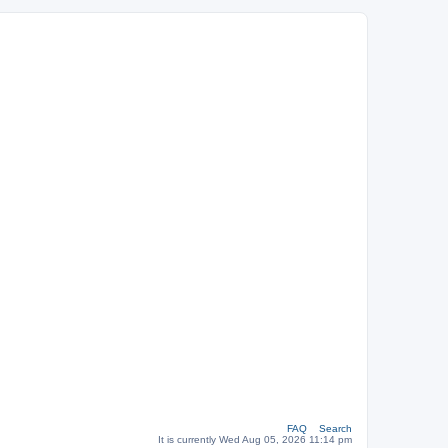
FAQ
Search
It is currently Wed Aug 05, 2026 11:14 pm