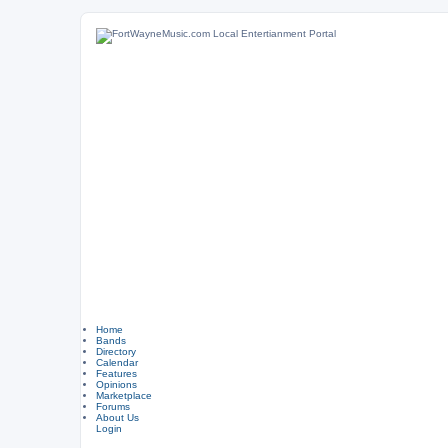
Home
Bands
Directory
Calendar
Features
Opinions
Marketplace
Forums
About Us
Login