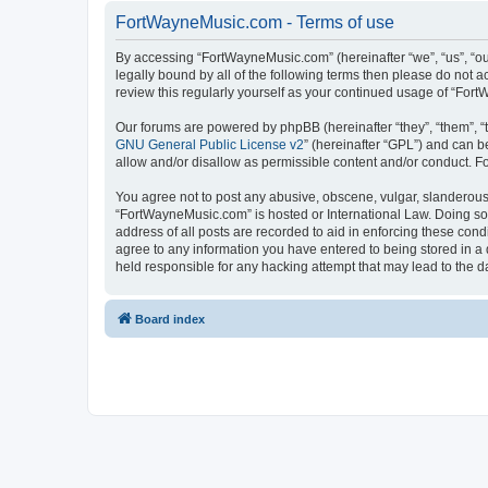
FortWayneMusic.com - Terms of use
By accessing “FortWayneMusic.com” (hereinafter “we”, “us”, “ou
legally bound by all of the following terms then please do not
review this regularly yourself as your continued usage of “F
Our forums are powered by phpBB (hereinafter “they”, “them”, “
GNU General Public License v2
” (hereinafter “GPL”) and can
allow and/or disallow as permissible content and/or conduct. F
You agree not to post any abusive, obscene, vulgar, slanderous, 
“FortWayneMusic.com” is hosted or International Law. Doing so 
address of all posts are recorded to aid in enforcing these con
agree to any information you have entered to being stored in a 
held responsible for any hacking attempt that may lead to the
Board index