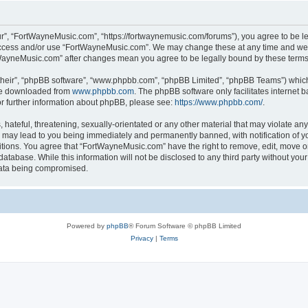
r”, “FortWayneMusic.com”, “https://fortwaynemusic.com/forums”), you agree to be leg
 access and/or use “FortWayneMusic.com”. We may change these at any time and we’ll
ortWayneMusic.com” after changes mean you agree to be legally bound by these ter
their”, “phpBB software”, “www.phpbb.com”, “phpBB Limited”, “phpBB Teams”) which i
 be downloaded from
www.phpbb.com
. The phpBB software only facilitates internet
or further information about phpBB, please see:
https://www.phpbb.com/
.
hateful, threatening, sexually-orientated or any other material that may violate any
may lead to you being immediately and permanently banned, with notification of yo
ditions. You agree that “FortWayneMusic.com” have the right to remove, edit, move or
database. While this information will not be disclosed to any third party without y
 data being compromised.
Powered by
phpBB
® Forum Software © phpBB Limited
Privacy
|
Terms