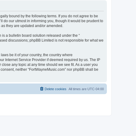
ally bound by the following terms. If you do not agree to be
 do our utmost in informing you, though it would be prudent to
ms as they are updated and/or amended.
s a bulletin board solution released under the “
 based discussions; phpBB Limited is not responsible for what we
 laws be it of your country, the country where
ur Internet Service Provider if deemed required by us. The IP
 close any topic at any time should we see fit. As a user you
our consent, neither “FortWayneMusic.com” nor phpBB shall be
Delete cookies
All times are
UTC-04:00