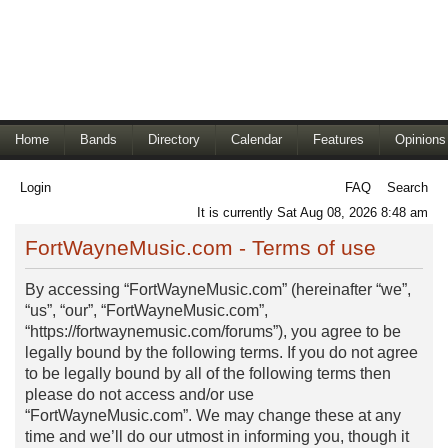
Home
Bands
Directory
Calendar
Features
Opinions
Login
FAQ
Search
It is currently Sat Aug 08, 2026 8:48 am
FortWayneMusic.com - Terms of use
By accessing “FortWayneMusic.com” (hereinafter “we”,
“us”, “our”, “FortWayneMusic.com”,
“https://fortwaynemusic.com/forums”), you agree to be
legally bound by the following terms. If you do not agree
to be legally bound by all of the following terms then
please do not access and/or use
“FortWayneMusic.com”. We may change these at any
time and we’ll do our utmost in informing you, though it