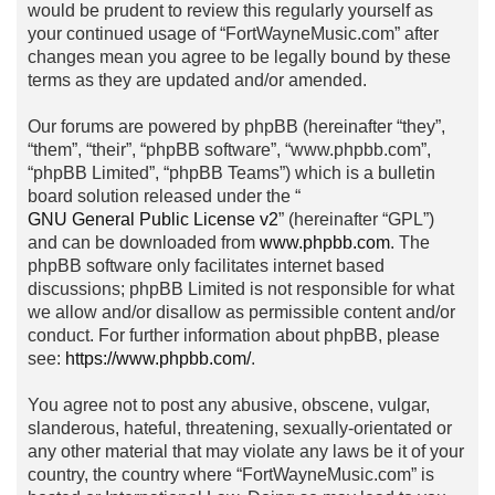
would be prudent to review this regularly yourself as
your continued usage of “FortWayneMusic.com” after
changes mean you agree to be legally bound by these
terms as they are updated and/or amended.
Our forums are powered by phpBB (hereinafter “they”,
“them”, “their”, “phpBB software”, “www.phpbb.com”,
“phpBB Limited”, “phpBB Teams”) which is a bulletin
board solution released under the “
GNU General Public License v2
” (hereinafter “GPL”)
and can be downloaded from
www.phpbb.com
. The
phpBB software only facilitates internet based
discussions; phpBB Limited is not responsible for what
we allow and/or disallow as permissible content and/or
conduct. For further information about phpBB, please
see:
https://www.phpbb.com/
.
You agree not to post any abusive, obscene, vulgar,
slanderous, hateful, threatening, sexually-orientated or
any other material that may violate any laws be it of your
country, the country where “FortWayneMusic.com” is