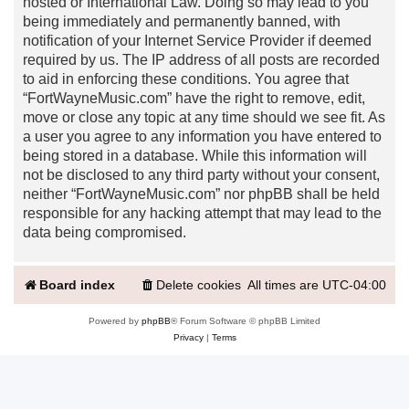
hosted or International Law. Doing so may lead to you
being immediately and permanently banned, with
notification of your Internet Service Provider if deemed
required by us. The IP address of all posts are recorded
to aid in enforcing these conditions. You agree that
“FortWayneMusic.com” have the right to remove, edit,
move or close any topic at any time should we see fit. As
a user you agree to any information you have entered to
being stored in a database. While this information will
not be disclosed to any third party without your consent,
neither “FortWayneMusic.com” nor phpBB shall be held
responsible for any hacking attempt that may lead to the
data being compromised.
Board index
Delete cookies
All times are
UTC-04:00
Powered by
phpBB
® Forum Software © phpBB Limited
Privacy
|
Terms