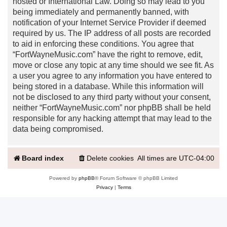
hosted or International Law. Doing so may lead to you
being immediately and permanently banned, with
notification of your Internet Service Provider if deemed
required by us. The IP address of all posts are recorded
to aid in enforcing these conditions. You agree that
“FortWayneMusic.com” have the right to remove, edit,
move or close any topic at any time should we see fit. As
a user you agree to any information you have entered to
being stored in a database. While this information will
not be disclosed to any third party without your consent,
neither “FortWayneMusic.com” nor phpBB shall be held
responsible for any hacking attempt that may lead to the
data being compromised.
Board index
Delete cookies
All times are
UTC-04:00
Powered by
phpBB
® Forum Software © phpBB Limited
Privacy
|
Terms