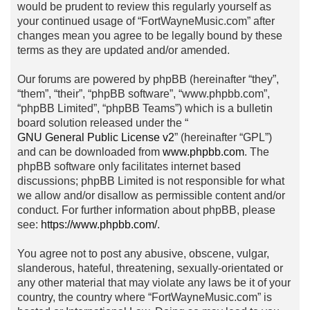
would be prudent to review this regularly yourself as
your continued usage of “FortWayneMusic.com” after
changes mean you agree to be legally bound by these
terms as they are updated and/or amended.
Our forums are powered by phpBB (hereinafter “they”,
“them”, “their”, “phpBB software”, “www.phpbb.com”,
“phpBB Limited”, “phpBB Teams”) which is a bulletin
board solution released under the “
GNU General Public License v2
” (hereinafter “GPL”)
and can be downloaded from
www.phpbb.com
. The
phpBB software only facilitates internet based
discussions; phpBB Limited is not responsible for what
we allow and/or disallow as permissible content and/or
conduct. For further information about phpBB, please
see:
https://www.phpbb.com/
.
You agree not to post any abusive, obscene, vulgar,
slanderous, hateful, threatening, sexually-orientated or
any other material that may violate any laws be it of your
country, the country where “FortWayneMusic.com” is