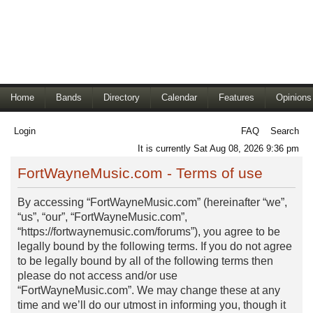
Home
Bands
Directory
Calendar
Features
Opinions
Login
FAQ
Search
It is currently Sat Aug 08, 2026 9:36 pm
FortWayneMusic.com - Terms of use
By accessing “FortWayneMusic.com” (hereinafter “we”,
“us”, “our”, “FortWayneMusic.com”,
“https://fortwaynemusic.com/forums”), you agree to be
legally bound by the following terms. If you do not agree
to be legally bound by all of the following terms then
please do not access and/or use
“FortWayneMusic.com”. We may change these at any
time and we’ll do our utmost in informing you, though it