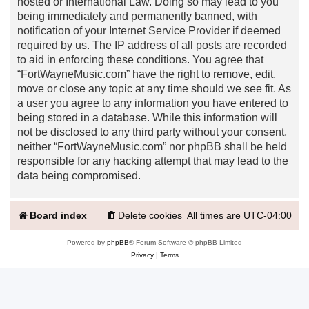
hosted or International Law. Doing so may lead to you
being immediately and permanently banned, with
notification of your Internet Service Provider if deemed
required by us. The IP address of all posts are recorded
to aid in enforcing these conditions. You agree that
“FortWayneMusic.com” have the right to remove, edit,
move or close any topic at any time should we see fit. As
a user you agree to any information you have entered to
being stored in a database. While this information will
not be disclosed to any third party without your consent,
neither “FortWayneMusic.com” nor phpBB shall be held
responsible for any hacking attempt that may lead to the
data being compromised.
Board index
Delete cookies
All times are
UTC-04:00
Powered by
phpBB
® Forum Software © phpBB Limited
Privacy
|
Terms