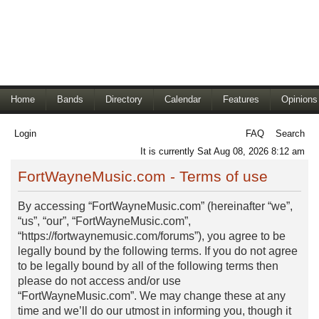
Home
Bands
Directory
Calendar
Features
Opinions
Login
FAQ
Search
It is currently Sat Aug 08, 2026 8:12 am
FortWayneMusic.com - Terms of use
By accessing “FortWayneMusic.com” (hereinafter “we”,
“us”, “our”, “FortWayneMusic.com”,
“https://fortwaynemusic.com/forums”), you agree to be
legally bound by the following terms. If you do not agree
to be legally bound by all of the following terms then
please do not access and/or use
“FortWayneMusic.com”. We may change these at any
time and we’ll do our utmost in informing you, though it