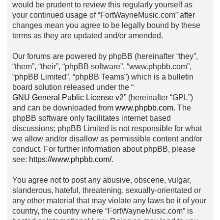
would be prudent to review this regularly yourself as
your continued usage of “FortWayneMusic.com” after
changes mean you agree to be legally bound by these
terms as they are updated and/or amended.
Our forums are powered by phpBB (hereinafter “they”,
“them”, “their”, “phpBB software”, “www.phpbb.com”,
“phpBB Limited”, “phpBB Teams”) which is a bulletin
board solution released under the “
GNU General Public License v2
” (hereinafter “GPL”)
and can be downloaded from
www.phpbb.com
. The
phpBB software only facilitates internet based
discussions; phpBB Limited is not responsible for what
we allow and/or disallow as permissible content and/or
conduct. For further information about phpBB, please
see:
https://www.phpbb.com/
.
You agree not to post any abusive, obscene, vulgar,
slanderous, hateful, threatening, sexually-orientated or
any other material that may violate any laws be it of your
country, the country where “FortWayneMusic.com” is