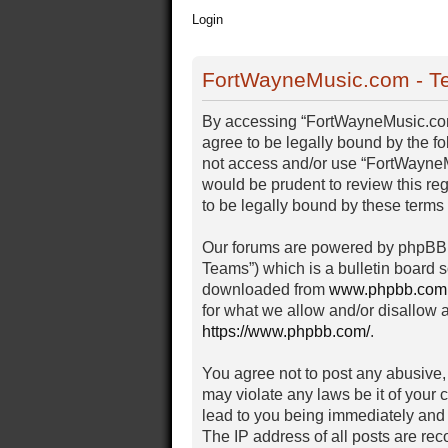
Login
FortWayneMusic.com - Te
By accessing “FortWayneMusic.com” 
agree to be legally bound by the fo
not access and/or use “FortWayneM
would be prudent to review this r
to be legally bound by these term
Our forums are powered by phpBB (
Teams”) which is a bulletin board s
downloaded from
www.phpbb.com
for what we allow and/or disallow 
https://www.phpbb.com/
.
You agree not to post any abusive, 
may violate any laws be it of your
lead to you being immediately and 
The IP address of all posts are rec