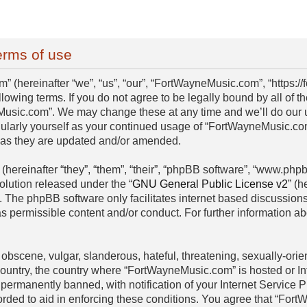
rms of use
(hereinafter “we”, “us”, “our”, “FortWayneMusic.com”, “https:/
llowing terms. If you do not agree to be legally bound by all of 
usic.com”. We may change these at any time and we’ll do our ut
egularly yourself as your continued usage of “FortWayneMusic.c
s as they are updated and/or amended.
hereinafter “they”, “them”, “their”, “phpBB software”, “www.ph
olution released under the “
GNU General Public License v2
” (h
. The phpBB software only facilitates internet based discussion
as permissible content and/or conduct. For further information 
obscene, vulgar, slanderous, hateful, threatening, sexually-orien
 country, the country where “FortWayneMusic.com” is hosted or I
permanently banned, with notification of your Internet Service P
orded to aid in enforcing these conditions. You agree that “For