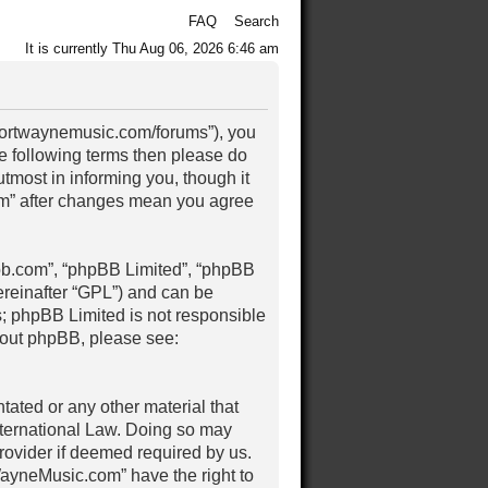
FAQ
Search
It is currently Thu Aug 06, 2026 6:46 am
/fortwaynemusic.com/forums”), you
the following terms then please do
most in informing you, though it
om” after changes mean you agree
pbb.com”, “phpBB Limited”, “phpBB
ereinafter “GPL”) and can be
s; phpBB Limited is not responsible
about phpBB, please see:
tated or any other material that
nternational Law. Doing so may
rovider if deemed required by us.
tWayneMusic.com” have the right to