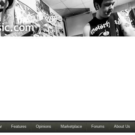
r
Features
Opinions
Marketplace
Forums
About Us