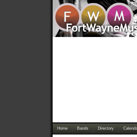
Home
Bands
Directory
Calenda