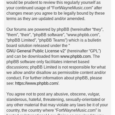
would be prudent to review this regularly yourself as
your continued usage of “FortWayneMusic.com” after
changes mean you agree to be legally bound by these
terms as they are updated and/or amended.
Our forums are powered by phpBB (hereinafter “they”,
“them”, “their”, “phpBB software”, “www.phpbb.com”,
“phpBB Limited”, “phpBB Teams”) which is a bulletin
board solution released under the “
GNU General Public License v2
” (hereinafter “GPL”)
and can be downloaded from
www.phpbb.com
. The
phpBB software only facilitates internet based
discussions; phpBB Limited is not responsible for what
we allow and/or disallow as permissible content and/or
conduct. For further information about phpBB, please
see:
https://www.phpbb.com/
.
You agree not to post any abusive, obscene, vulgar,
slanderous, hateful, threatening, sexually-orientated or
any other material that may violate any laws be it of your
country, the country where “FortWayneMusic.com” is