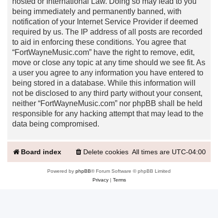
hosted or International Law. Doing so may lead to you
being immediately and permanently banned, with
notification of your Internet Service Provider if deemed
required by us. The IP address of all posts are recorded
to aid in enforcing these conditions. You agree that
“FortWayneMusic.com” have the right to remove, edit,
move or close any topic at any time should we see fit. As
a user you agree to any information you have entered to
being stored in a database. While this information will
not be disclosed to any third party without your consent,
neither “FortWayneMusic.com” nor phpBB shall be held
responsible for any hacking attempt that may lead to the
data being compromised.
Board index
Delete cookies
All times are
UTC-04:00
Powered by
phpBB
® Forum Software © phpBB Limited
Privacy
|
Terms