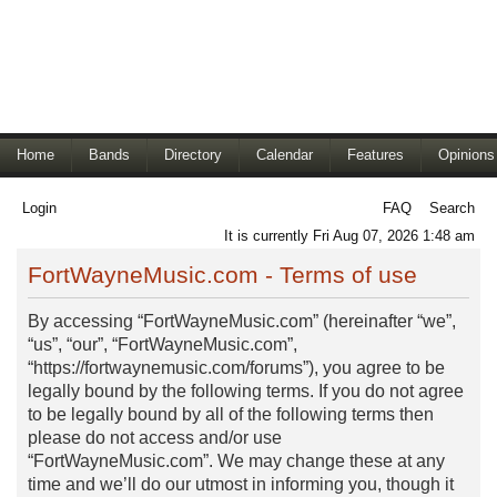
Home
Bands
Directory
Calendar
Features
Opinions
Login
FAQ
Search
It is currently Fri Aug 07, 2026 1:48 am
FortWayneMusic.com - Terms of use
By accessing “FortWayneMusic.com” (hereinafter “we”,
“us”, “our”, “FortWayneMusic.com”,
“https://fortwaynemusic.com/forums”), you agree to be
legally bound by the following terms. If you do not agree
to be legally bound by all of the following terms then
please do not access and/or use
“FortWayneMusic.com”. We may change these at any
time and we’ll do our utmost in informing you, though it