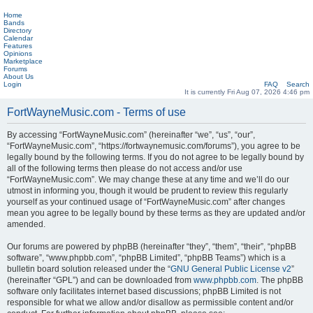
Home
Bands
Directory
Calendar
Features
Opinions
Marketplace
Forums
About Us
Login
FAQ
Search
It is currently Fri Aug 07, 2026 4:46 pm
FortWayneMusic.com - Terms of use
By accessing “FortWayneMusic.com” (hereinafter “we”, “us”, “our”,
“FortWayneMusic.com”, “https://fortwaynemusic.com/forums”), you agree to be
legally bound by the following terms. If you do not agree to be legally bound by
all of the following terms then please do not access and/or use
“FortWayneMusic.com”. We may change these at any time and we’ll do our
utmost in informing you, though it would be prudent to review this regularly
yourself as your continued usage of “FortWayneMusic.com” after changes
mean you agree to be legally bound by these terms as they are updated and/or
amended.
Our forums are powered by phpBB (hereinafter “they”, “them”, “their”, “phpBB
software”, “www.phpbb.com”, “phpBB Limited”, “phpBB Teams”) which is a
bulletin board solution released under the “
GNU General Public License v2
”
(hereinafter “GPL”) and can be downloaded from
www.phpbb.com
. The phpBB
software only facilitates internet based discussions; phpBB Limited is not
responsible for what we allow and/or disallow as permissible content and/or