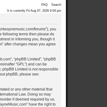
FAQ
Search
It is currently Fri Aug 07, 2026 6:04 pm
/fortwaynemusic.com/forums”), you
the following terms then please do
most in informing you, though it
om” after changes mean you agree
pbb.com”, “phpBB Limited”, “phpBB
ereinafter “GPL”) and can be
s; phpBB Limited is not responsible
about phpBB, please see:
tated or any other material that
nternational Law. Doing so may
rovider if deemed required by us.
tWayneMusic.com” have the right to