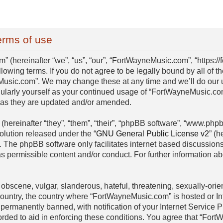
rms of use
(hereinafter “we”, “us”, “our”, “FortWayneMusic.com”, “https:/
llowing terms. If you do not agree to be legally bound by all of 
usic.com”. We may change these at any time and we’ll do our ut
egularly yourself as your continued usage of “FortWayneMusic.c
s as they are updated and/or amended.
hereinafter “they”, “them”, “their”, “phpBB software”, “www.ph
olution released under the “
GNU General Public License v2
” (h
. The phpBB software only facilitates internet based discussion
as permissible content and/or conduct. For further information 
obscene, vulgar, slanderous, hateful, threatening, sexually-orien
 country, the country where “FortWayneMusic.com” is hosted or I
permanently banned, with notification of your Internet Service P
orded to aid in enforcing these conditions. You agree that “For