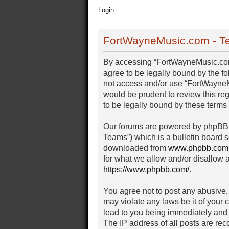
Login
FortWayneMusic.com - Te
By accessing “FortWayneMusic.com” 
agree to be legally bound by the fo
not access and/or use “FortWayneM
would be prudent to review this r
to be legally bound by these term
Our forums are powered by phpBB (
Teams”) which is a bulletin board s
downloaded from
www.phpbb.com
for what we allow and/or disallow 
https://www.phpbb.com/
.
You agree not to post any abusive, 
may violate any laws be it of your
lead to you being immediately and 
The IP address of all posts are rec