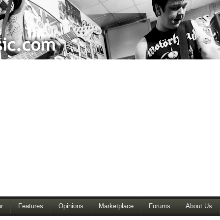
r
Features
Opinions
Marketplace
Forums
About Us