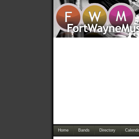
Home
Bands
Directory
Calenda