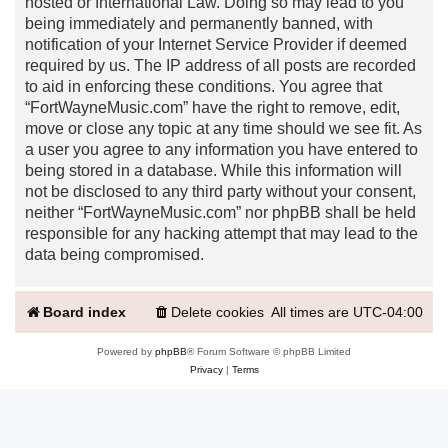
hosted or International Law. Doing so may lead to you
being immediately and permanently banned, with
notification of your Internet Service Provider if deemed
required by us. The IP address of all posts are recorded
to aid in enforcing these conditions. You agree that
“FortWayneMusic.com” have the right to remove, edit,
move or close any topic at any time should we see fit. As
a user you agree to any information you have entered to
being stored in a database. While this information will
not be disclosed to any third party without your consent,
neither “FortWayneMusic.com” nor phpBB shall be held
responsible for any hacking attempt that may lead to the
data being compromised.
Board index
Delete cookies
All times are
UTC-04:00
Powered by
phpBB
® Forum Software © phpBB Limited
Privacy
|
Terms