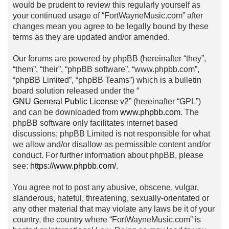
would be prudent to review this regularly yourself as
your continued usage of “FortWayneMusic.com” after
changes mean you agree to be legally bound by these
terms as they are updated and/or amended.
Our forums are powered by phpBB (hereinafter “they”,
“them”, “their”, “phpBB software”, “www.phpbb.com”,
“phpBB Limited”, “phpBB Teams”) which is a bulletin
board solution released under the “
GNU General Public License v2
” (hereinafter “GPL”)
and can be downloaded from
www.phpbb.com
. The
phpBB software only facilitates internet based
discussions; phpBB Limited is not responsible for what
we allow and/or disallow as permissible content and/or
conduct. For further information about phpBB, please
see:
https://www.phpbb.com/
.
You agree not to post any abusive, obscene, vulgar,
slanderous, hateful, threatening, sexually-orientated or
any other material that may violate any laws be it of your
country, the country where “FortWayneMusic.com” is