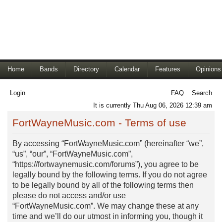
Home
Bands
Directory
Calendar
Features
Opinions
Login
FAQ
Search
It is currently Thu Aug 06, 2026 12:39 am
FortWayneMusic.com - Terms of use
By accessing “FortWayneMusic.com” (hereinafter “we”,
“us”, “our”, “FortWayneMusic.com”,
“https://fortwaynemusic.com/forums”), you agree to be
legally bound by the following terms. If you do not agree
to be legally bound by all of the following terms then
please do not access and/or use
“FortWayneMusic.com”. We may change these at any
time and we’ll do our utmost in informing you, though it